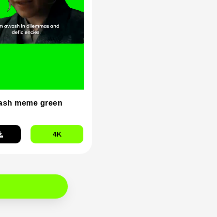
ash meme green
4K