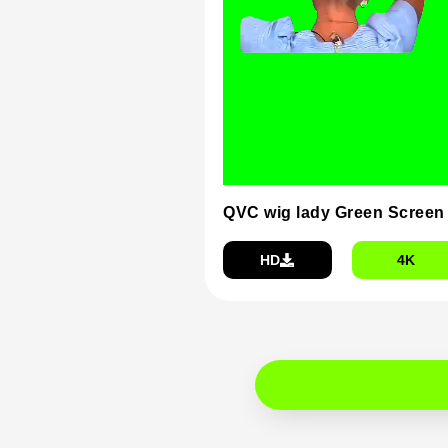
QVC wig lady Green Screen
HD
4K