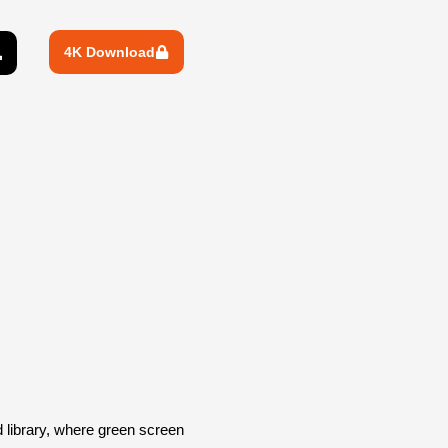
4K Download
library, where green screen