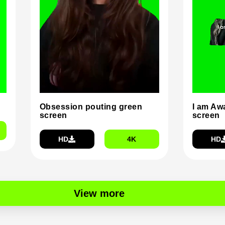
Obsession pouting green
I am Aw
screen
screen
HD
4K
HD
View more