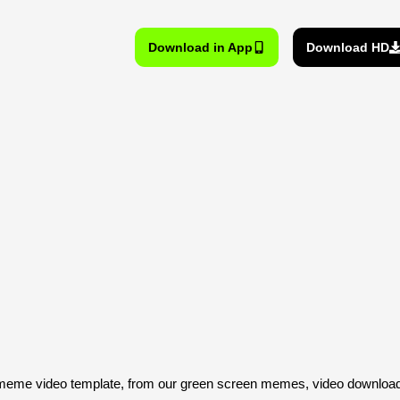
Download in App
Download HD
me video template, from our green screen memes, video download 