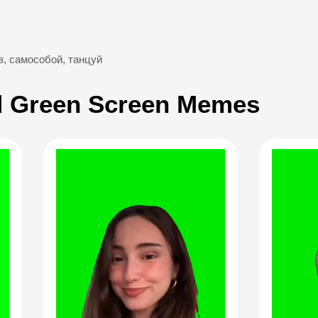
в
,
самособой
,
танцуй
 Green Screen Memes