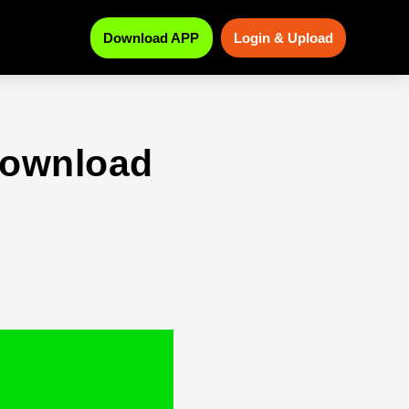
Download APP
Login & Upload
download