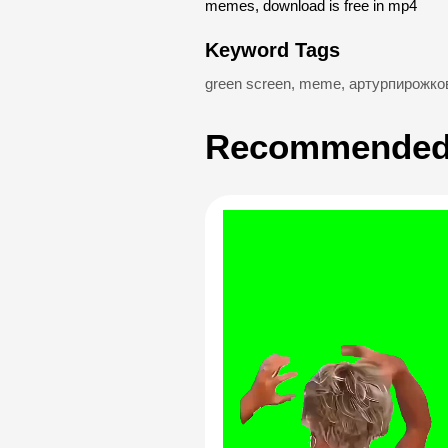
memes, download is free in mp4
Keyword Tags
green screen
,
meme
,
артурпирожко
Recommended