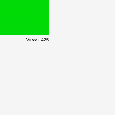
Views: 425