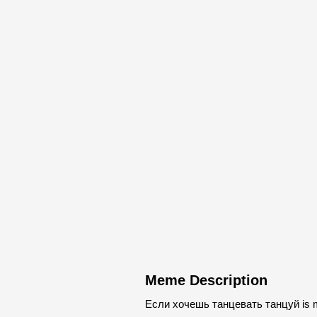
Meme Description
Если хочешь танцевать танцуй is me