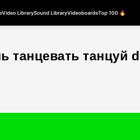
e
Video Library
Sound Library
Videoboards
Top 100 🔥
ь танцевать танцуй 