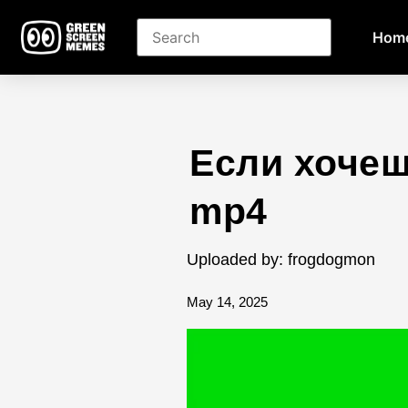
Hom
Если хочеш
mp4
Uploaded by: frogdogmon
May 14, 2025