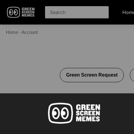
Hom
Home
-
Account
Green Screen Request