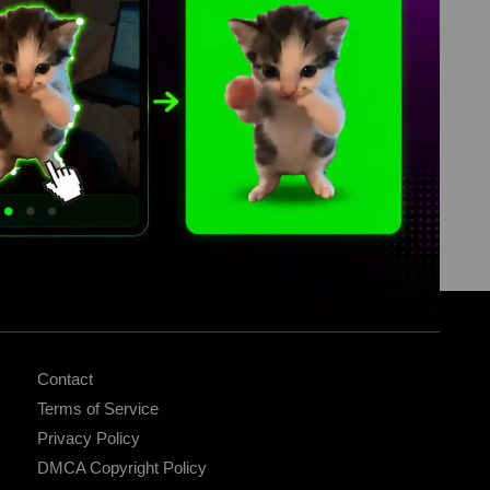
ABOUT
Contact
Terms of Service
Privacy Policy
DMCA Copyright Policy