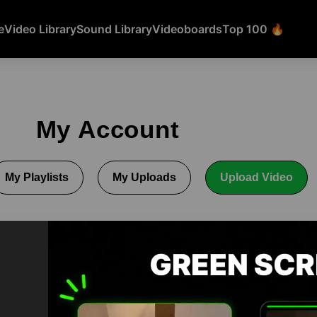
e
Video Library
Sound Library
Videoboards
Top 100 🔥
My Account
My Playlists
My Uploads
Upload Video