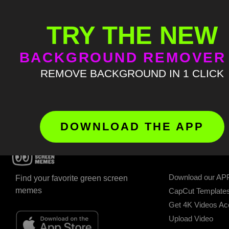
This page is restricted. Please
Log in
to view this page
TRY THE NEW
BACKGROUND REMOVER
REMOVE BACKGROUND IN 1 CLICK
DOWNLOAD THE APP
GET STARTED
Download our AP
Find your favorite green screen
memes
CapCut Template
Get 4K Videos A
Upload Video