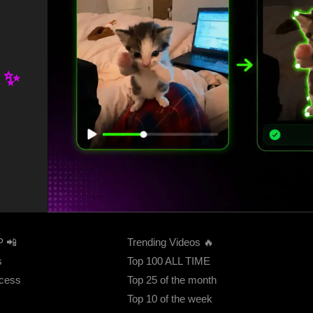
.
 ✨
FEATURED
P 📲
Trending Videos 🔥
s
Top 100 ALL TIME
ccess
Top 25 of the month
Top 10 of the week