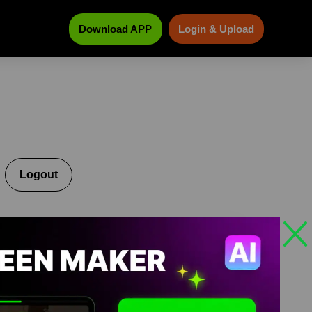
Download APP
Login & Upload
Logout