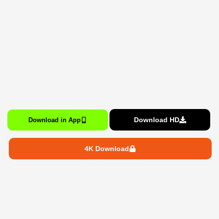
Download HD
Download in App
4K Download