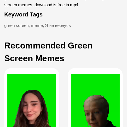
screen memes, download is free in mp4
Keyword Tags
green screen
,
meme
,
Я не вернусь
Recommended Green
Screen Memes