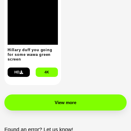
Hillary duff you going
for some wawa green
screen
HD
4K
View more
Found an error? Let us know!