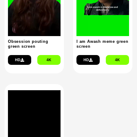
Obsession pouting
I am Awash meme green
green screen
screen
HD
4K
HD
4K