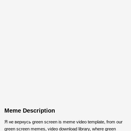
Meme Description
Я не вернусь green screen is meme video template, from our
green screen memes, video download library, where green