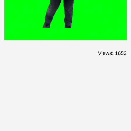
Views: 1653