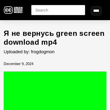
Я не вернусь green screen
download mp4
Uploaded by: frogdogmon
December 9, 2024