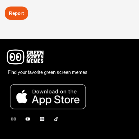
Report
Find your favorite green screen memes