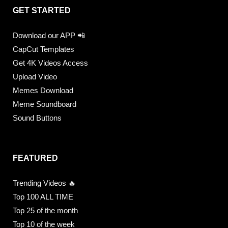
GET STARTED
Download our APP 📲
CapCut Templates
Get 4K Videos Access
Upload Video
Memes Download
Meme Soundboard
Sound Buttons
FEATURED
Trending Videos 🔥
Top 100 ALL TIME
Top 25 of the month
Top 10 of the week