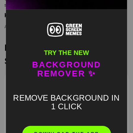
screen memes, download is free in mp4
Keyword Tags
Andrew Rizzing
,
green screen
Recommended Green
TRY THE NEW
Screen Memes
BACKGROUND
REMOVER ✨
REMOVE BACKGROUND IN
1 CLICK