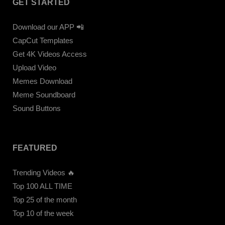
GET STARTED
Download our APP 📲
CapCut Templates
Get 4K Videos Access
Upload Video
Memes Download
Meme Soundboard
Sound Buttons
FEATURED
Trending Videos 🔥
Top 100 ALL TIME
Top 25 of the month
Top 10 of the week