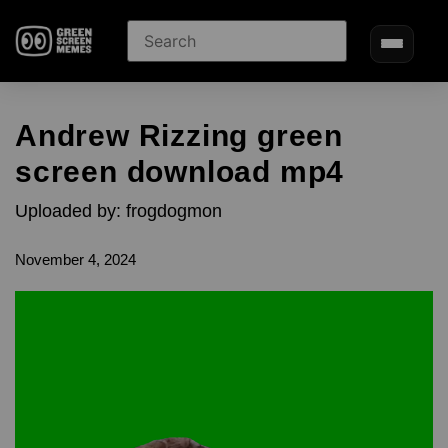
Andrew Rizzing green
screen download mp4
Uploaded by: frogdogmon
November 4, 2024