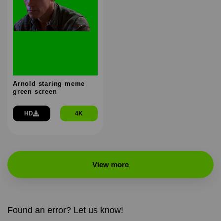
Arnold staring meme
green screen
HD
4K
View more
Found an error? Let us know!