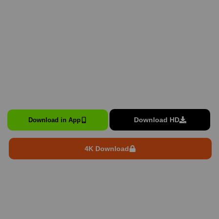
Download HD
Download in App
4K Download