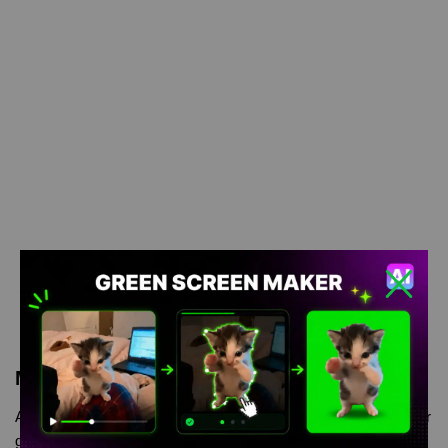
Meme Description
Andrew Rizzing green screen is meme video template, from our
green screen memes, video download library, where green