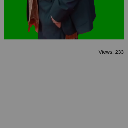
Views: 233