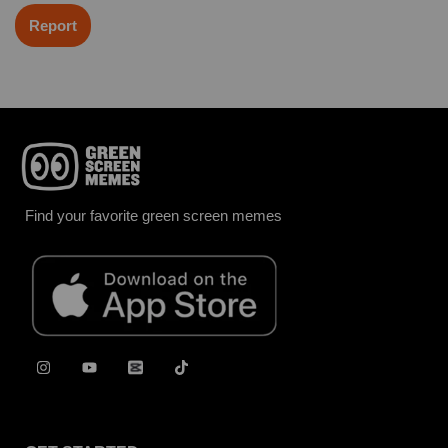
Report
Find your favorite green screen memes