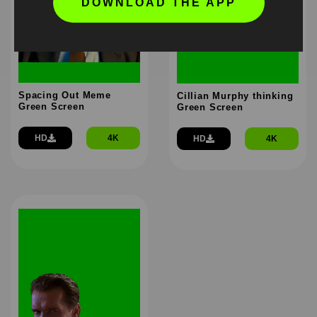
DOWNLOAD THE APP
Spacing Out Meme
Cillian Murphy thinking
Green Screen
Green Screen
HD
4K
HD
4K