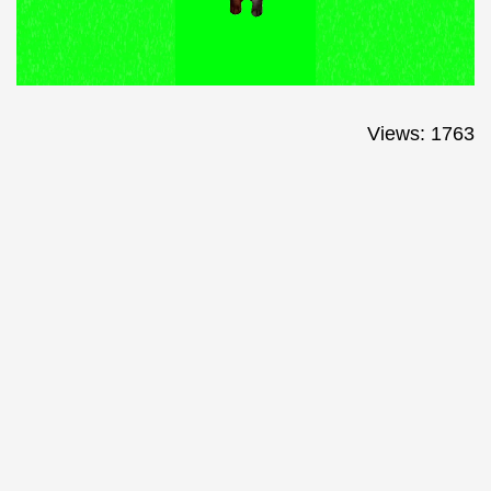
Views: 1763