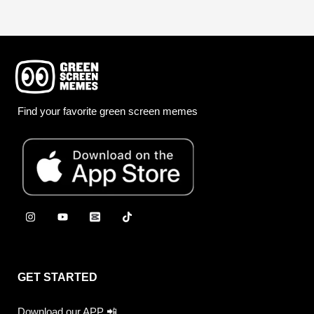
Find your favorite green screen memes
GET STARTED
Download our APP 📲