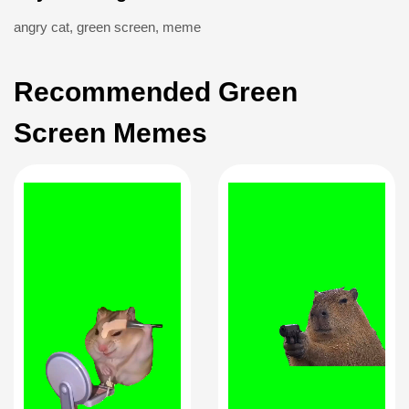
angry cat
,
green screen
,
meme
Recommended Green
Screen Memes