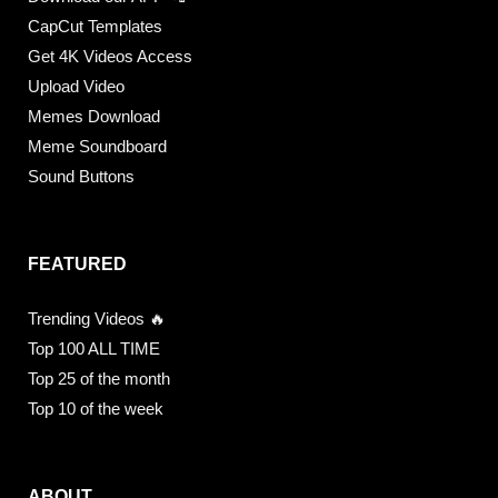
CapCut Templates
Get 4K Videos Access
Upload Video
Memes Download
Meme Soundboard
Sound Buttons
FEATURED
Trending Videos 🔥
Top 100 ALL TIME
Top 25 of the month
Top 10 of the week
ABOUT