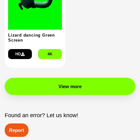
Lizard dancing Green
Screen
HD
4K
View more
Found an error? Let us know!
Report