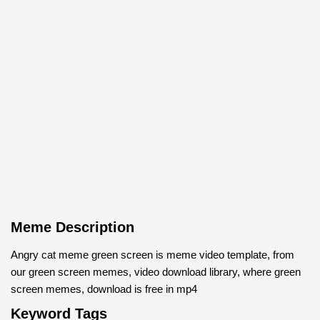
Meme Description
Angry cat meme green screen is meme video template, from
our green screen memes, video download library, where green
screen memes, download is free in mp4
Keyword Tags