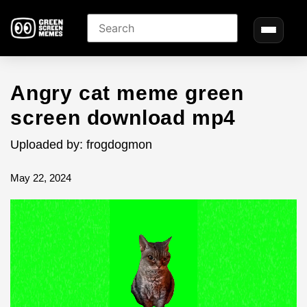
Angry cat meme green
screen download mp4
Uploaded by: frogdogmon
May 22, 2024