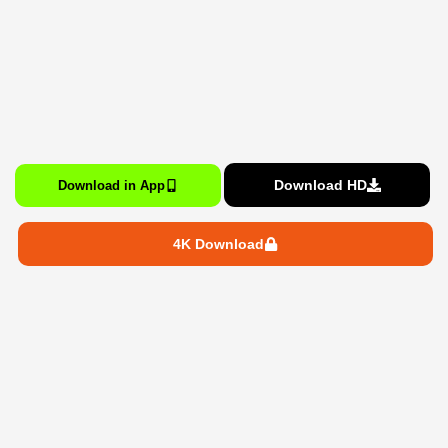
Download HD
Download in App
4K Download