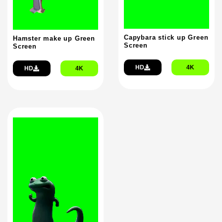
Capybara stick up Green
Hamster make up Green
Screen
Screen
HD
4K
HD
4K