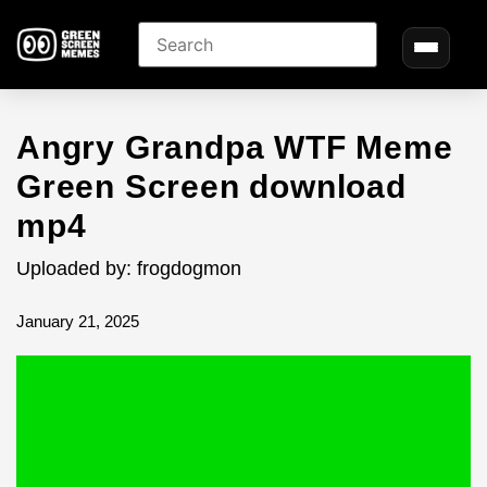
Angry Grandpa WTF Meme
Green Screen download
mp4
Uploaded by: frogdogmon
January 21, 2025