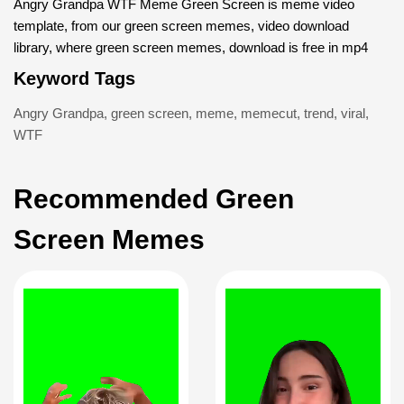
Angry Grandpa WTF Meme Green Screen is meme video
template, from our green screen memes, video download
library, where green screen memes, download is free in mp4
Keyword Tags
Angry Grandpa
,
green screen
,
meme
,
memecut
,
trend
,
viral
,
WTF
Recommended Green
Screen Memes