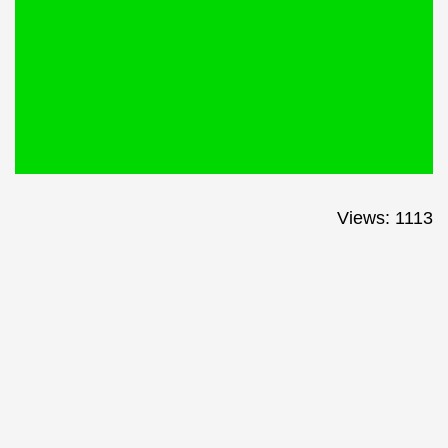
Views: 1113