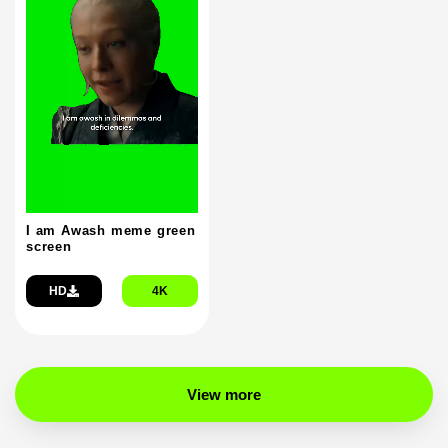
I am Awash meme green
screen
HD
4K
View more