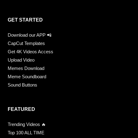
GET STARTED
Download our APP 📲
CapCut Templates
Get 4K Videos Access
Upload Video
Memes Download
Meme Soundboard
Sound Buttons
FEATURED
Trending Videos 🔥
Top 100 ALL TIME