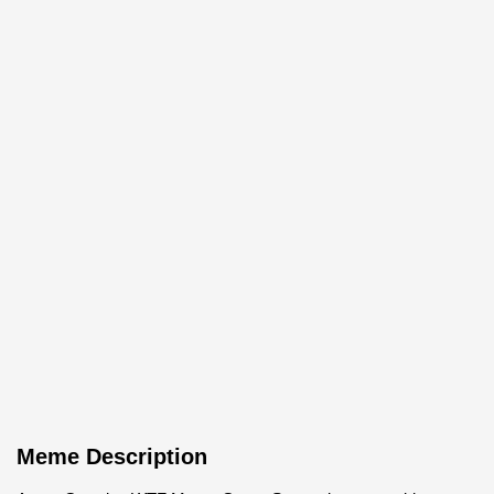
Meme Description