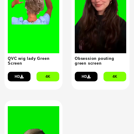
QVC wig lady Green
Obsession pouting
Screen
green screen
HD
4K
HD
4K