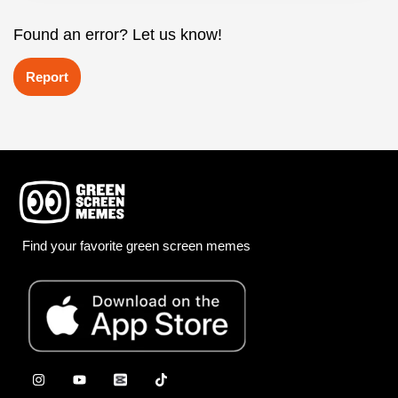
Found an error? Let us know!
Report
Find your favorite green screen memes