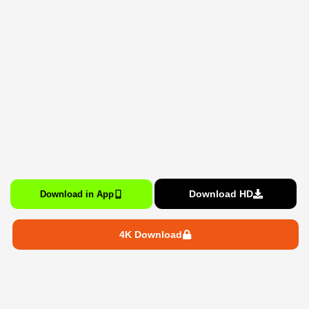
Download HD
Download in App
4K Download