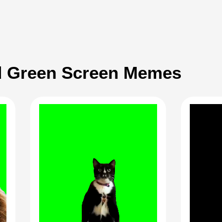
 Green Screen Memes