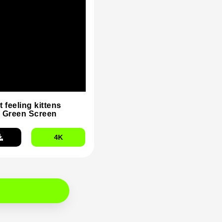
t feeling kittens
 Green Screen
4K