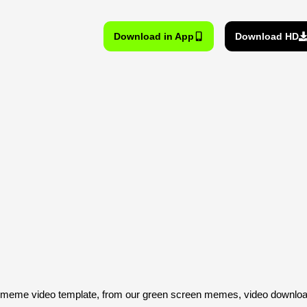
Download in App
Download HD
eme video template, from our green screen memes, video download 