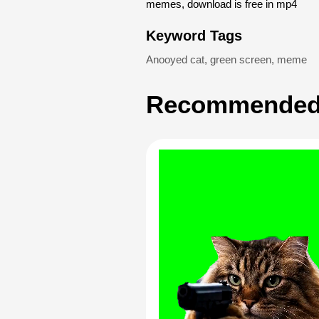
memes, download is free in mp4
Keyword Tags
Anooyed cat
,
green screen
,
meme
Recommended