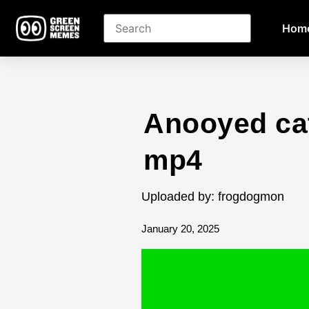
Hom
Anooyed ca
mp4
Uploaded by: frogdogmon
January 20, 2025