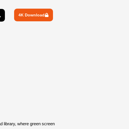
4K Download
library, where green screen