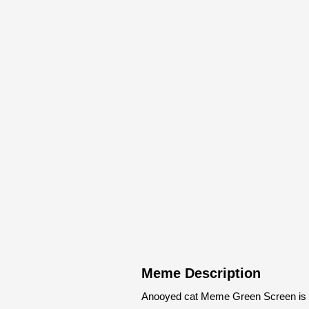
Meme Description
Anooyed cat Meme Green Screen is m