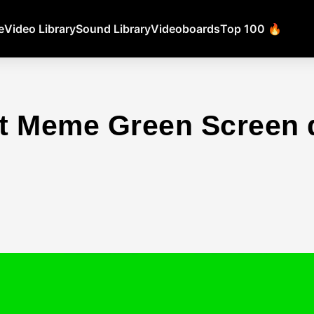
e
Video Library
Sound Library
Videoboards
Top 100 🔥
t Meme Green Screen