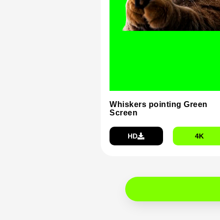
Whiskers pointing Green
Screen
HD
4K