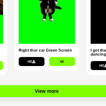
Right thur car Green Screen
I got tha
dancing
HD
4K
HD
View more