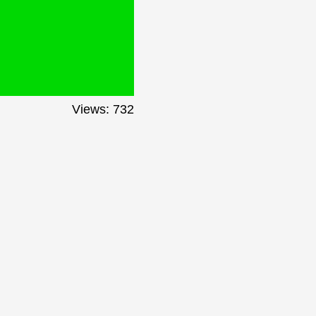
Views: 732