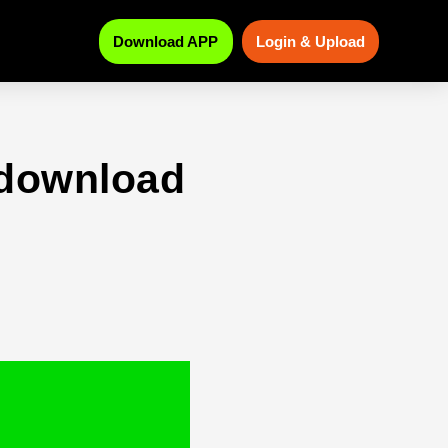
Download APP
Login & Upload
 download