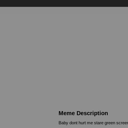
Meme Description
Baby dont hurt me stare green scree