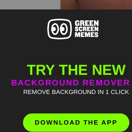
TRY THE NEW
BACKGROUND REMOVER
REMOVE BACKGROUND IN 1 CLICK
DOWNLOAD THE APP