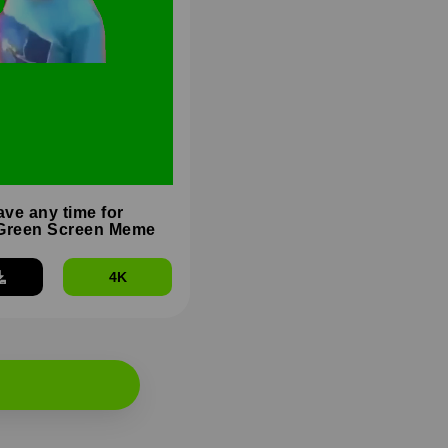
ave any time for
Green Screen Meme
4K