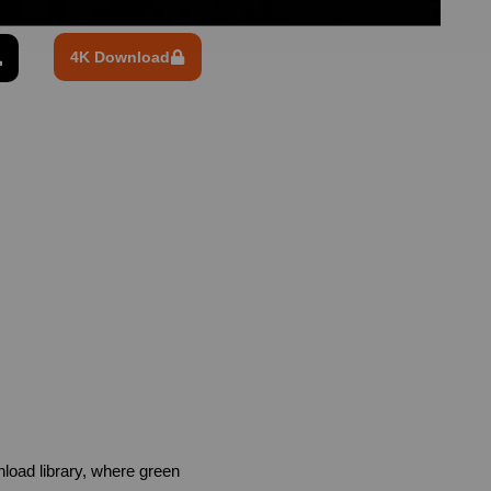
4K Download
oad library, where green