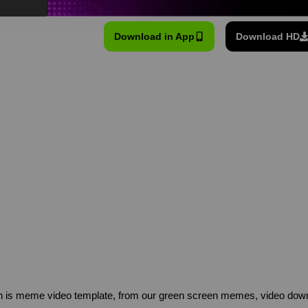
Download in App
Download HD
n is meme video template, from our green screen memes, video downl