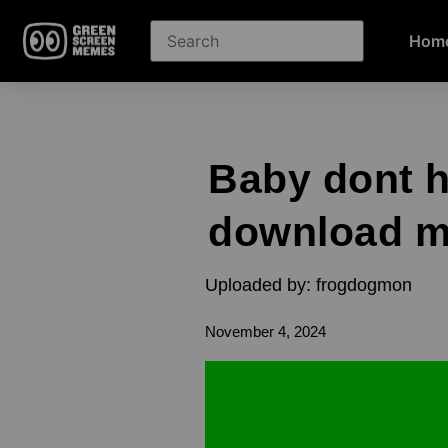
Hom
Baby dont h
download 
Uploaded by: frogdogmon
November 4, 2024