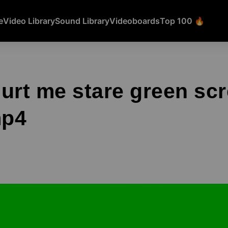
e
Video Library
Sound Library
Videoboards
Top 100 🔥
urt me stare green sc
mp4