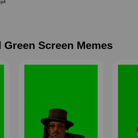
mp4
 Green Screen Memes