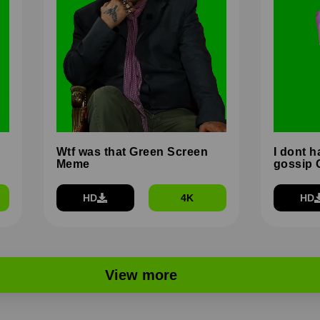
Wtf was that Green Screen
I dont h
Meme
gossip 
HD
4K
HD
View more