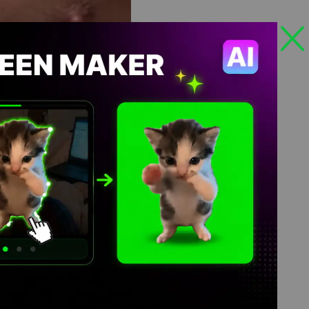
Views: 319