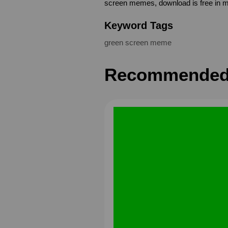
screen memes, download is free in 
Keyword Tags
green screen meme
Recommended