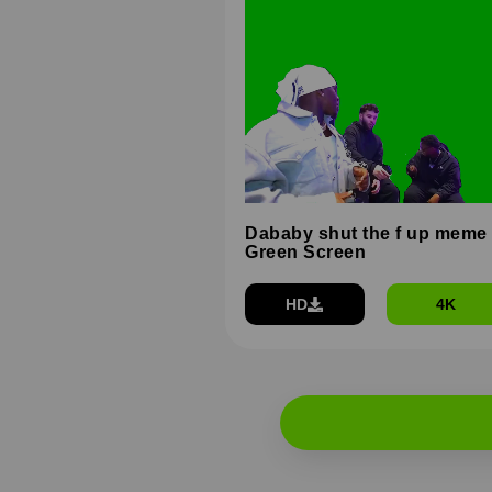
Dababy shut the f up meme
Green Screen
HD
4K