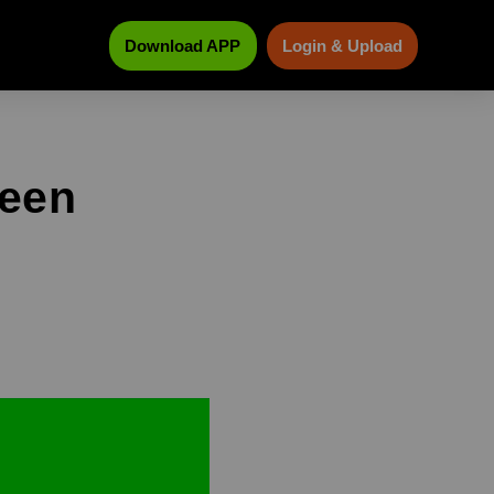
Download APP
Login & Upload
reen