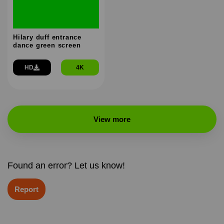
Hilary duff entrance
dance green screen
HD
4K
View more
Found an error? Let us know!
Report