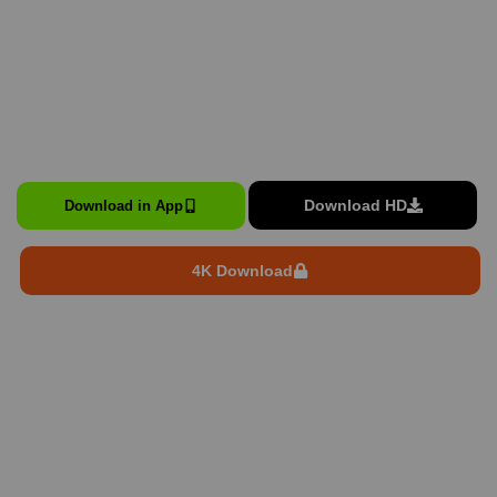
Download HD
Download in App
4K Download