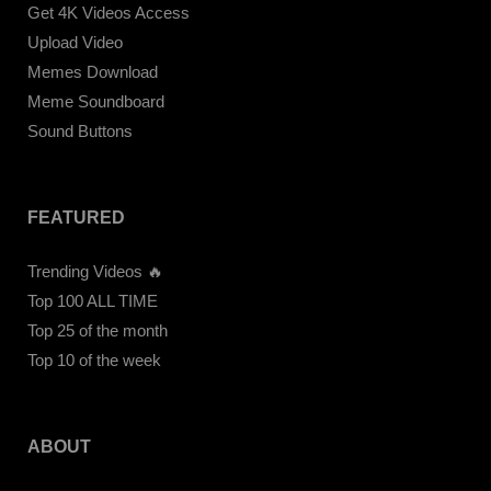
Get 4K Videos Access
Upload Video
Memes Download
Meme Soundboard
Sound Buttons
FEATURED
Trending Videos 🔥
Top 100 ALL TIME
Top 25 of the month
Top 10 of the week
ABOUT