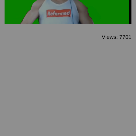
Views: 7701