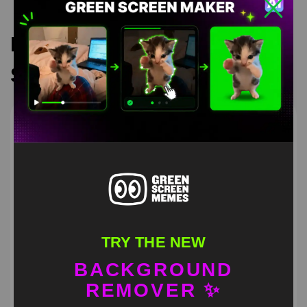
Recommended Green
Screen Memes
TRY THE NEW
BACKGROUND
REMOVER ✨