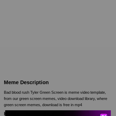
Meme Description
Bad blood rush Tyler Green Screen is meme video template,
from our green screen memes, video download library, where
green screen memes, download is free in mp4
Keyword Tags