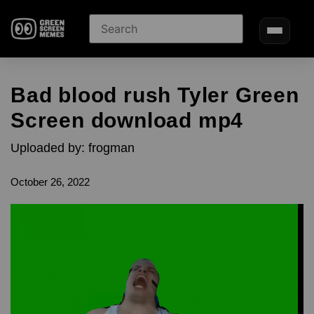
Bad blood rush Tyler Green
Screen download mp4
Uploaded by: frogman
October 26, 2022