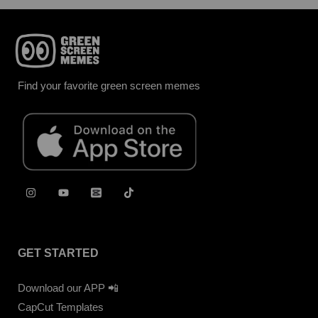
Find your favorite green screen memes
GET STARTED
Download our APP 📲
CapCut Templates