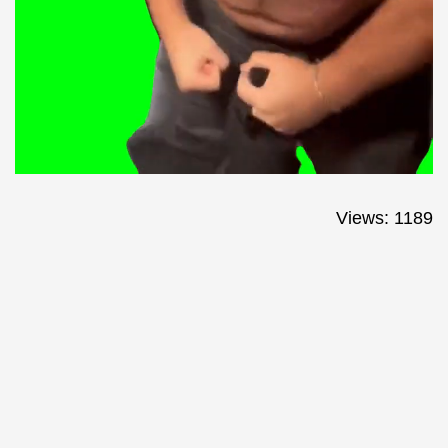
Views: 1189