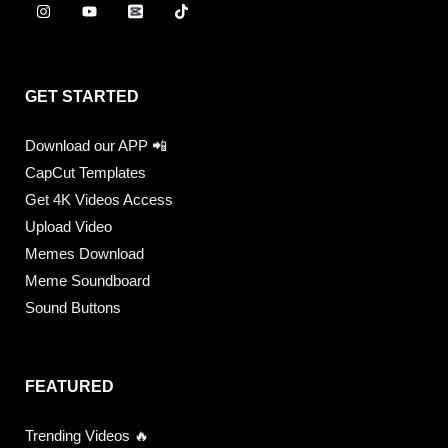
GET STARTED
Download our APP 📲
CapCut Templates
Get 4K Videos Access
Upload Video
Memes Download
Meme Soundboard
Sound Buttons
FEATURED
Trending Videos 🔥