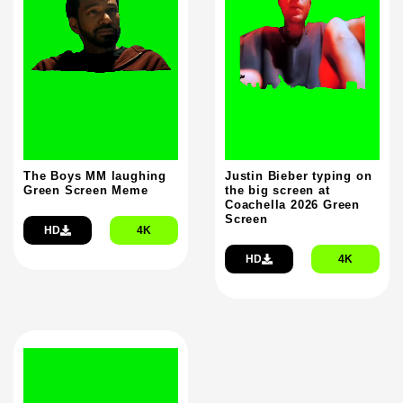
The Boys MM laughing
Justin Bieber typing on
Green Screen Meme
the big screen at
Coachella 2026 Green
Screen
HD
4K
HD
4K