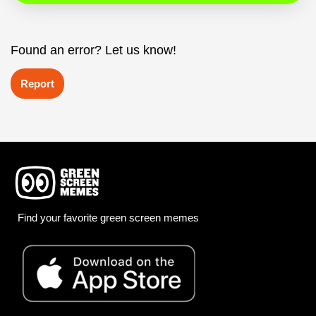
Found an error? Let us know!
Report
Find your favorite green screen memes