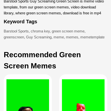
Barstool Sports Guy Screaming Green Screen is meme video
template, from our green screen memes, video download
library, where green screen memes, download is free in mp4
Keyword Tags
Barstool Sports
,
chroma key
,
green screen meme
,
greenscreen
,
Guy Screaming
,
meme
,
memes
,
memetemplate
Recommended Green
Screen Memes