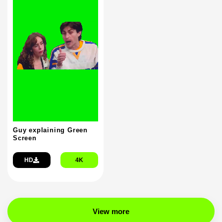
Guy explaining Green
Screen
HD
4K
View more