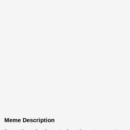
Meme Description