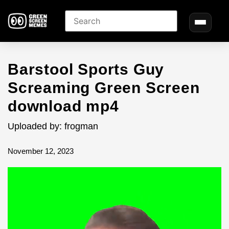
Barstool Sports Guy
Screaming Green Screen
download mp4
Uploaded by: frogman
November 12, 2023