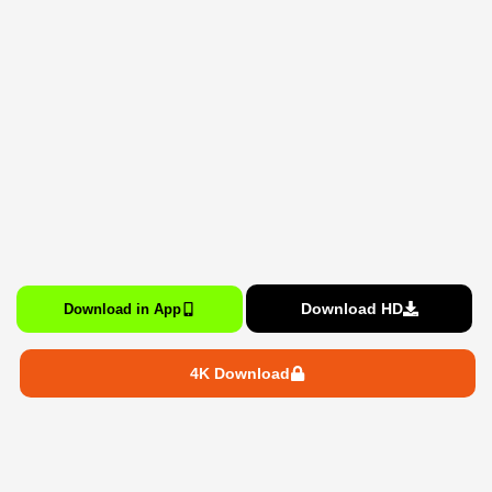
Download HD
Download in App
4K Download