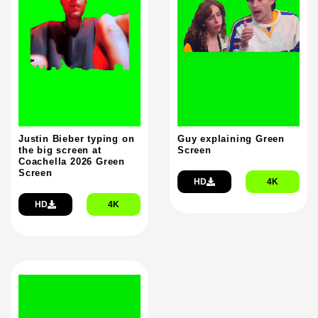
Justin Bieber typing on
Guy explaining Green
the big screen at
Screen
Coachella 2026 Green
Screen
HD
4K
HD
4K