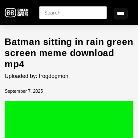
Batman sitting in rain green
screen meme download
mp4
Uploaded by: frogdogmon
September 7, 2025