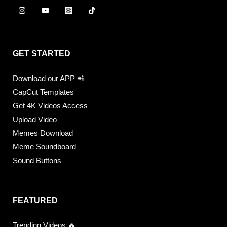
GET STARTED
Download our APP 📲
CapCut Templates
Get 4K Videos Access
Upload Video
Memes Download
Meme Soundboard
Sound Buttons
FEATURED
Trending Videos 🔥