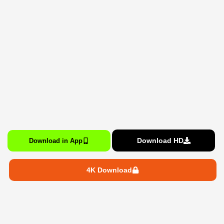
Download HD
Download in App
4K Download