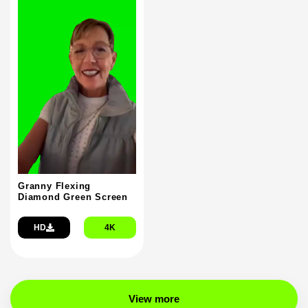
Granny Flexing
Diamond Green Screen
HD
4K
View more