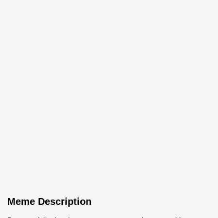
Meme Description