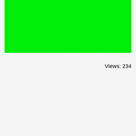
Views: 234