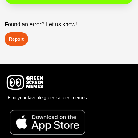
Found an error? Let us know!
Report
Find your favorite green screen memes