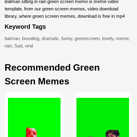
Batman sitting in rain green screen meme is meme video
template, from our green screen memes, video download
library, where green screen memes, download is free in mp4
Keyword Tags
batman
,
brooding
,
dramatic
,
funny
,
greenscreen
,
lonely
,
meme
,
rain
,
Sad
,
viral
Recommended Green
Screen Memes