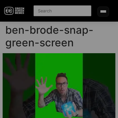
ben-brode-snap-
green-screen