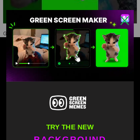
Green Screen Memes download
Find your favorite green screen memes
TRY THE NEW
BACKGROUND