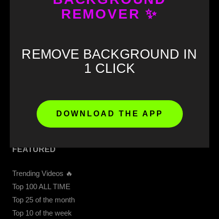
GET STARTED
REMOVER ✨
Download our APP 📲
CapCut Templates
REMOVE BACKGROUND IN
Get 4K Videos Access
1 CLICK
Upload Video
Memes Download
Meme Soundboard
Sound Buttons
DOWNLOAD THE APP
FEATURED
Trending Videos 🔥
Top 100 ALL TIME
Top 25 of the month
Top 10 of the week