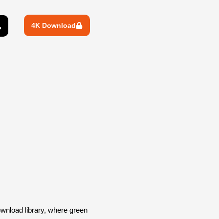
4K Download
wnload library, where green