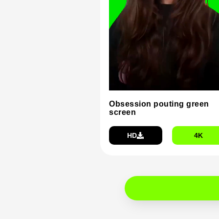
Obsession pouting green
screen
HD
4K