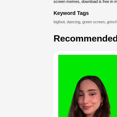
screen memes, download is free in 
Keyword Tags
bigfoot
,
dancing
,
green screen
,
grinc
Recommended