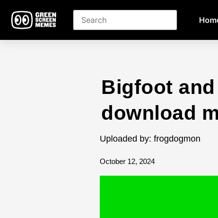
Hom
Bigfoot and
download 
Uploaded by: frogdogmon
October 12, 2024