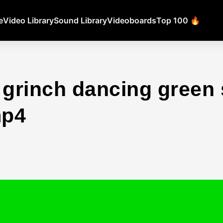
e
Video Library
Sound Library
Videoboards
Top 100 🔥
 grinch dancing green
mp4