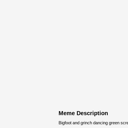
Meme Description
Bigfoot and grinch dancing green sc