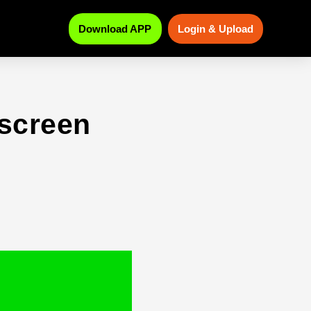
Download APP
Login & Upload
 screen