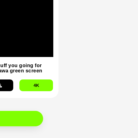
duff you going for
wa green screen
4K