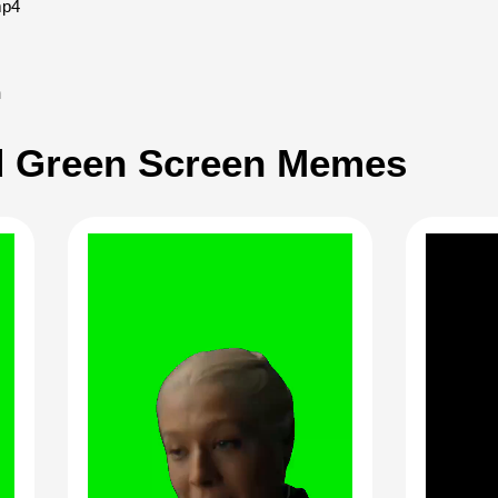
mp4
h
 Green Screen Memes