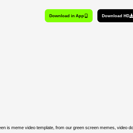
Download in App
Download HD
reen is meme video template, from our green screen memes, video do