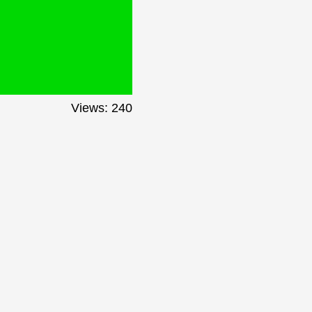
Views: 240