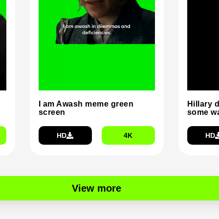
I am Awash meme green
Hillary 
screen
some wa
HD
4K
HD
View more