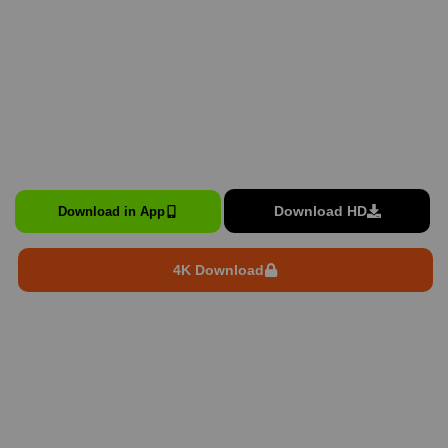
Download HD
Download in App
4K Download