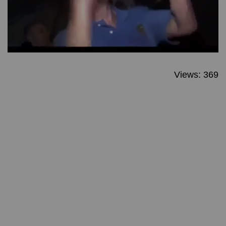
Views: 369