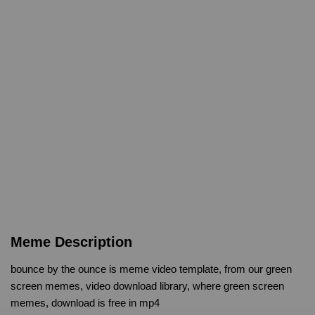
Meme Description
bounce by the ounce is meme video template, from our green
screen memes, video download library, where green screen
memes, download is free in mp4