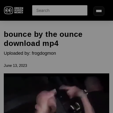
bounce by the ounce
download mp4
Uploaded by: frogdogmon
June 13, 2023