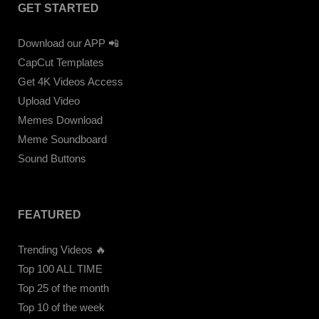
GET STARTED
Download our APP 📲
CapCut Templates
Get 4K Videos Access
Upload Video
Memes Download
Meme Soundboard
Sound Buttons
FEATURED
Trending Videos 🔥
Top 100 ALL TIME
Top 25 of the month
Top 10 of the week