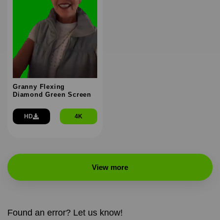
Granny Flexing
Diamond Green Screen
HD
4K
View more
Found an error? Let us know!