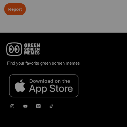
Report
Find your favorite green screen memes