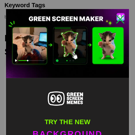
Keyword Tags
bounce
,
funny
,
meme
,
memes
Recommended Green
Screen Memes
TRY THE NEW
BACKGROUND