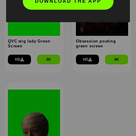
DOWNLOAD THE APP
QVC wig lady Green
Obsession pouting
Screen
green screen
HD
4K
HD
4K