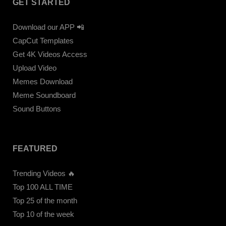
GET STARTED
Download our APP 📲
CapCut Templates
Get 4K Videos Access
Upload Video
Memes Download
Meme Soundboard
Sound Buttons
FEATURED
Trending Videos 🔥
Top 100 ALL TIME
Top 25 of the month
Top 10 of the week