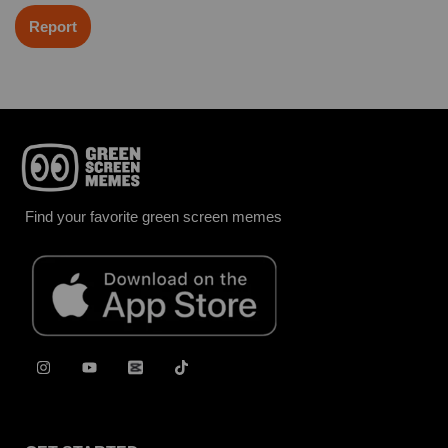
Report
Find your favorite green screen memes