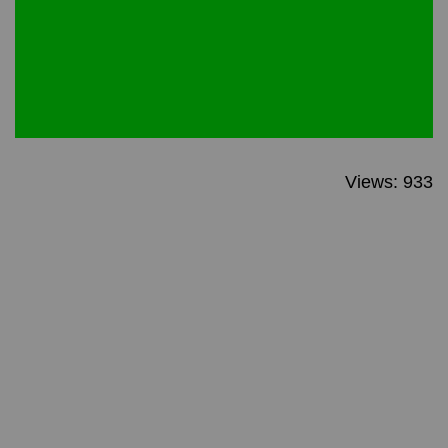
Views: 933