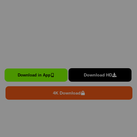
Download HD
Download in App
4K Download