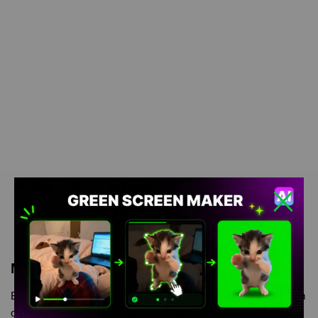
Meme Description
Boy Whining meme green screen is meme video template, from
our green screen memes, video download library, where green