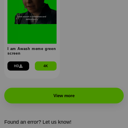
I am Awash meme green
screen
HD
4K
View more
Found an error? Let us know!