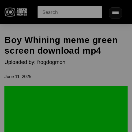
Boy Whining meme green
screen download mp4
Uploaded by: frogdogmon
June 11, 2025