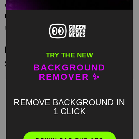
screen memes, download is free in mp4
Keyword Tags
Boy Whining
,
green screen
,
meme
Recommended Green
TRY THE NEW
Screen Memes
BACKGROUND
REMOVER ✨
REMOVE BACKGROUND IN
1 CLICK