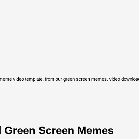
eme video template, from our green screen memes, video download 
 Green Screen Memes