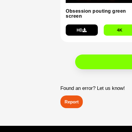
Obsession pouting green
screen
HD
4K
Found an error? Let us know!
Report