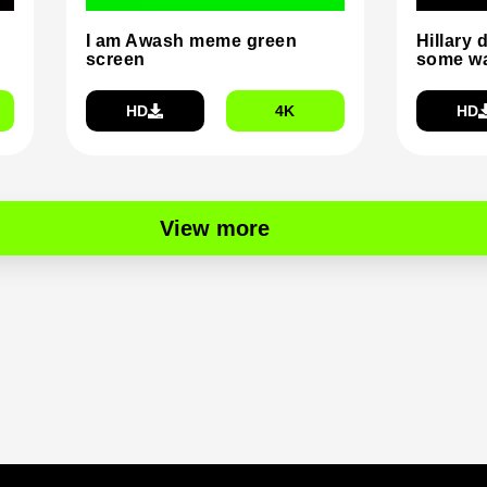
I am Awash meme green
Hillary 
screen
some wa
HD
4K
HD
View more