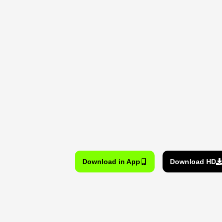
Download in App
Download HD