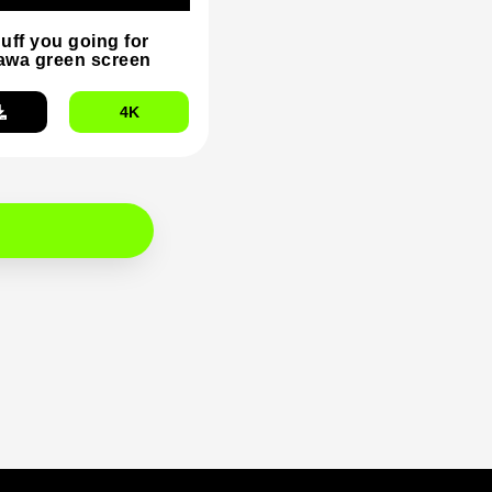
duff you going for
wa green screen
4K