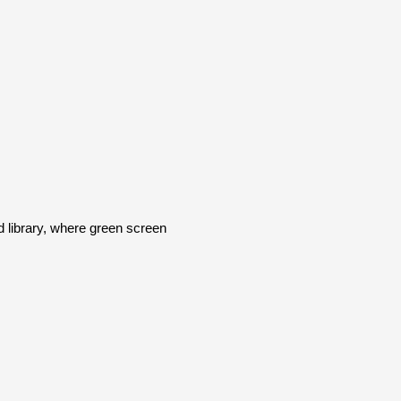
library, where green screen