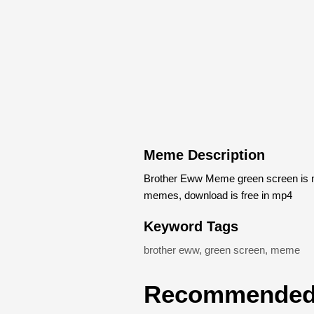
Meme Description
Brother Eww Meme green screen is m
memes, download is free in mp4
Keyword Tags
brother eww
,
green screen
,
meme
Recommended