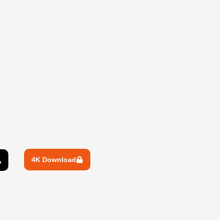
4K Download