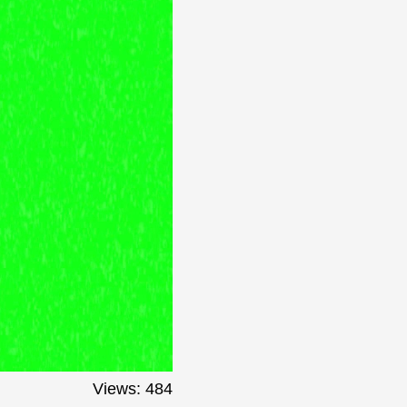
Views: 484