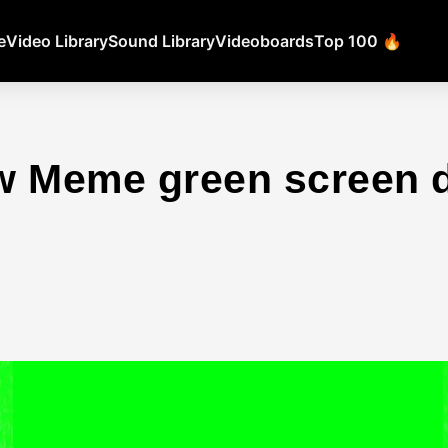
e
Video Library
Sound Library
Videoboards
Top 100 🔥
w Meme green screen 