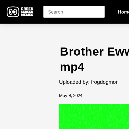
Hom
Brother Ew
mp4
Uploaded by: frogdogmon
May 9, 2024