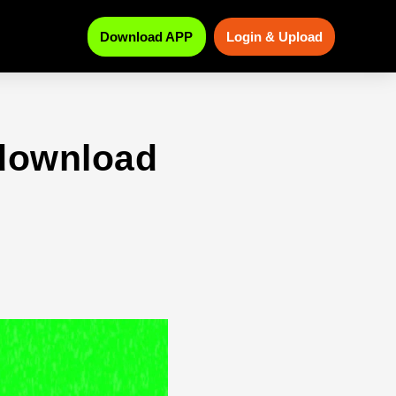
Download APP
Login & Upload
download