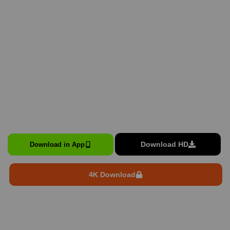
Download HD
Download in App
4K Download