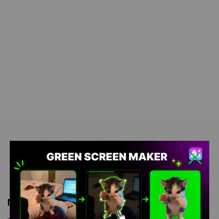
Meme Description