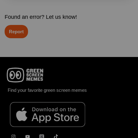
Found an error? Let us know!
Report
Find your favorite green screen memes