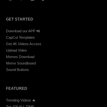
GET STARTED
Download our APP 📲
CapCut Templates
Get 4K Videos Access
Upload Video
Memes Download
Meme Soundboard
Sound Buttons
FEATURED
Trending Videos 🔥
Top 100 ALL TIME