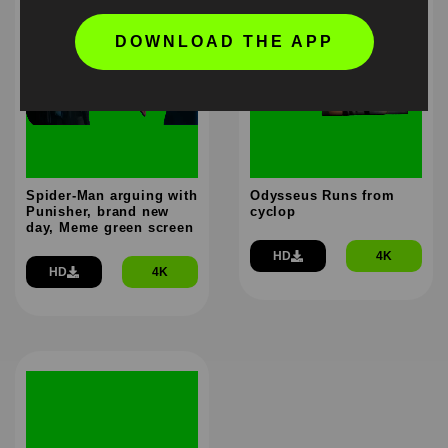
DOWNLOAD THE APP
Spider-Man arguing with
Odysseus Runs from
Punisher, brand new
cyclop
day, Meme green screen
HD
4K
HD
4K