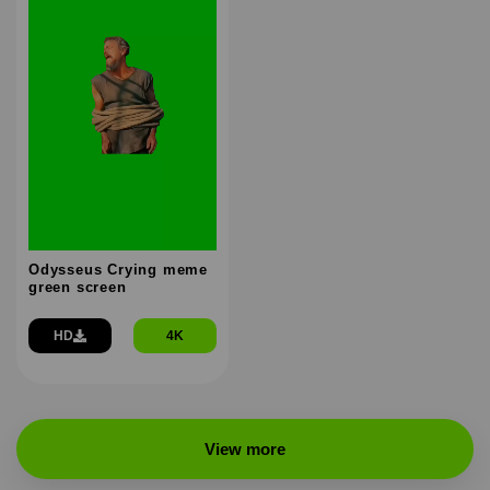
Odysseus Crying meme
green screen
HD
4K
View more