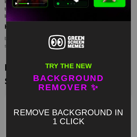
Butcher “ daddy is home” Green Screen is meme video
template, from our green screen memes, video download
library, where green screen memes, download is free in mp4
Keyword Tags
billy butcher evening cunts
,
butcher daddy is home
,
green
screen
,
the boys meme template
TRY THE NEW
Recommended Green
BACKGROUND
Screen Memes
REMOVER ✨
REMOVE BACKGROUND IN
1 CLICK