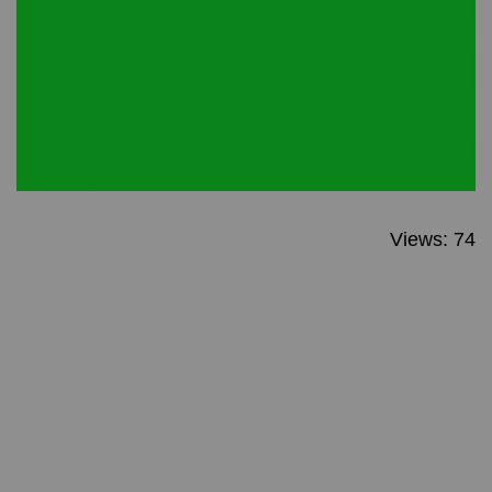
Views: 74