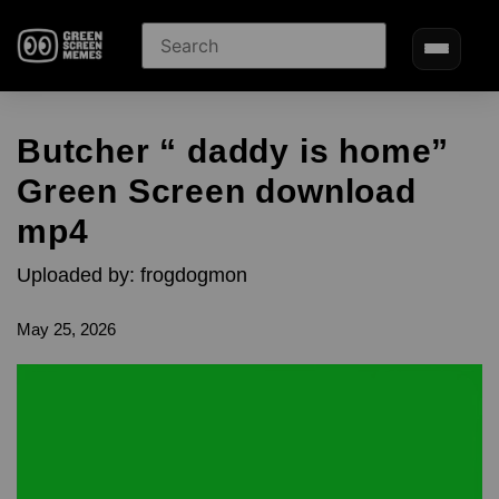
Butcher “ daddy is home”
Green Screen download
mp4
Uploaded by: frogdogmon
May 25, 2026