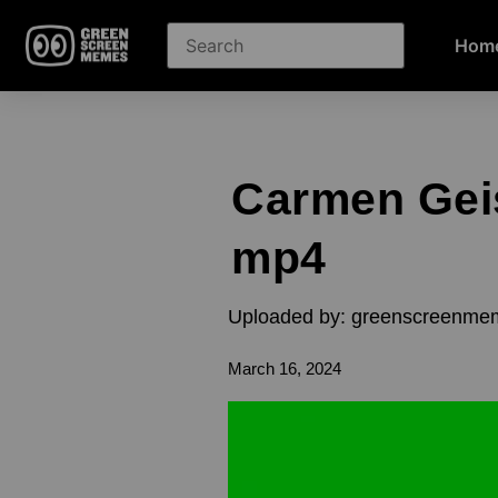
Hom
Carmen Gei
mp4
Uploaded by: greenscreenme
March 16, 2024