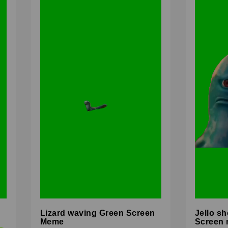
Lizard waving Green Screen
Jello sh
Meme
Screen