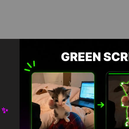
Download in App
Download HD
 ✨