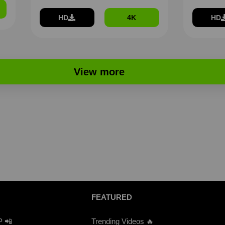
HD
4K
HD
View more
FEATURED
P 📲
Trending Videos 🔥