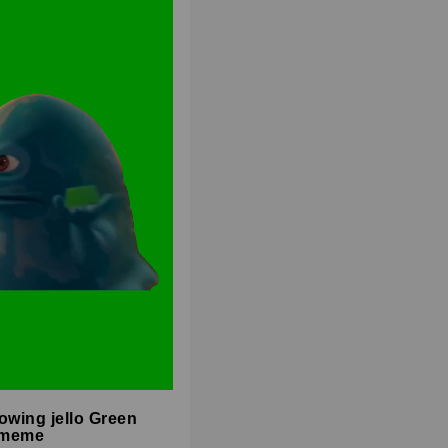
owing jello Green
 meme