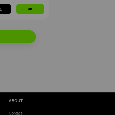
4K
ABOUT
Contact