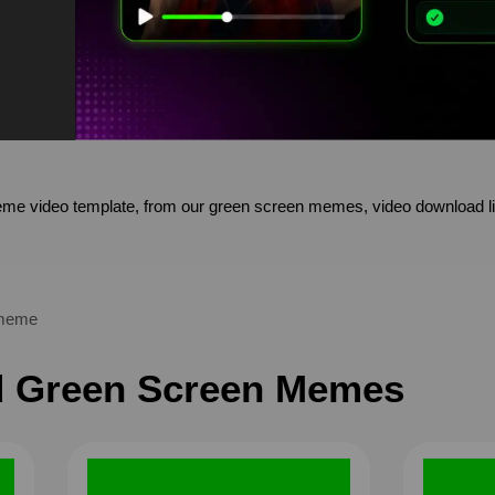
 video template, from our green screen memes, video download li
meme
 Green Screen Memes