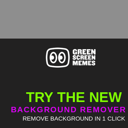
TRY THE NEW
BACKGROUND REMOVER
REMOVE BACKGROUND IN 1 CLICK