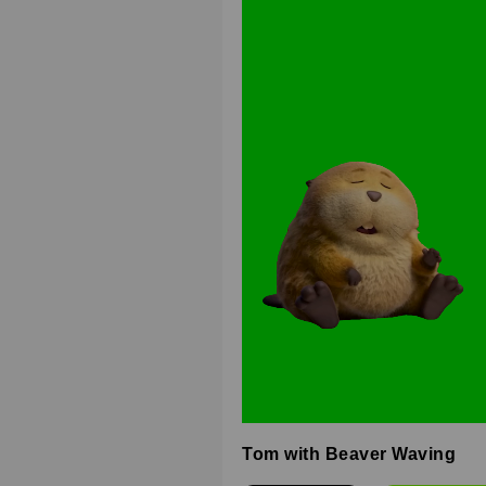
Tom with Beaver Waving