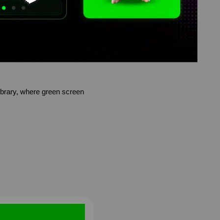
brary, where green screen