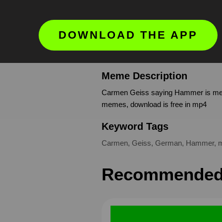
DOWNLOAD THE APP
Meme Description
Carmen Geiss saying Hammer is meme
memes, download is free in mp4
Keyword Tags
Carmen
,
Geiss
,
German
,
Hammer
,
Recommended