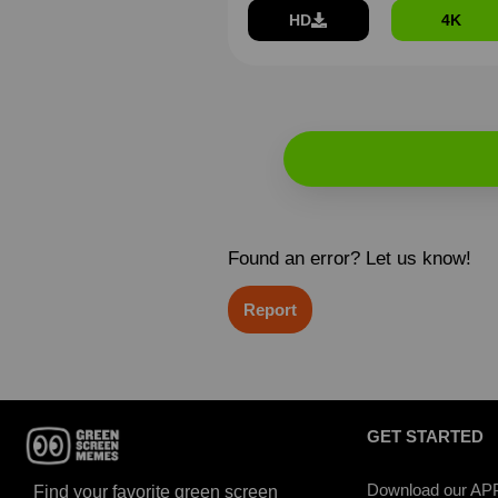
HD
4K
Found an error? Let us know!
Report
GET STARTED
Download our AP
Find your favorite green screen