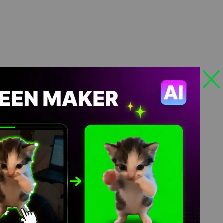
4K Download