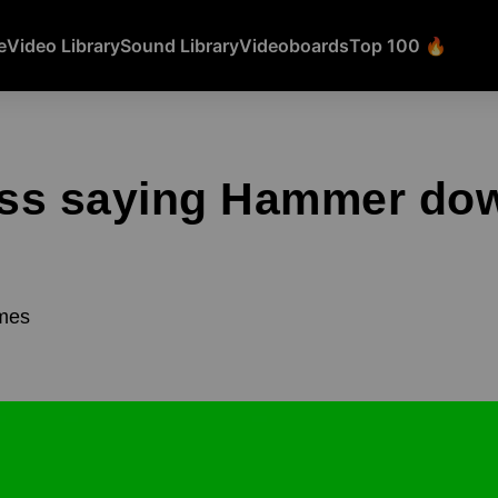
e
Video Library
Sound Library
Videoboards
Top 100 🔥
ss saying Hammer do
mes