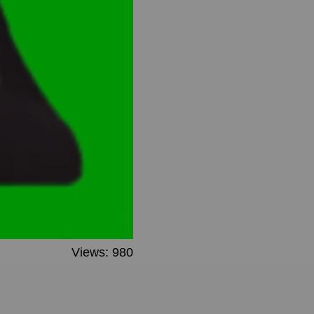
Views: 980