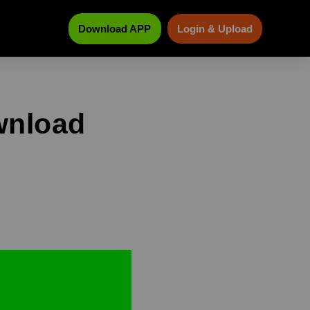
Download APP
Login & Upload
wnload