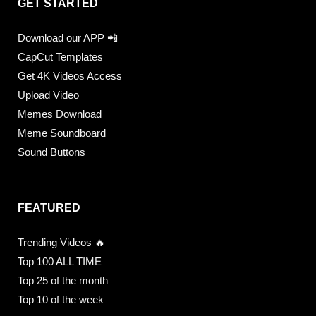
GET STARTED
Download our APP 📲
CapCut Templates
Get 4K Videos Access
Upload Video
Memes Download
Meme Soundboard
Sound Buttons
FEATURED
Trending Videos 🔥
Top 100 ALL TIME
Top 25 of the month
Top 10 of the week