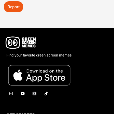
Report
Find your favorite green screen memes