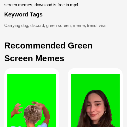
screen memes, download is free in mp4
Keyword Tags
Carrying dog
,
discord
,
green screen
,
meme
,
trend
,
viral
Recommended Green
Screen Memes