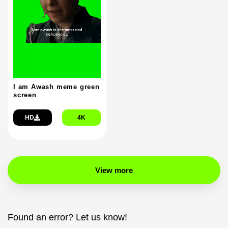
I am Awash meme green
screen
HD
4K
View more
Found an error? Let us know!