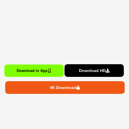
Download HD
Download in App
4K Download