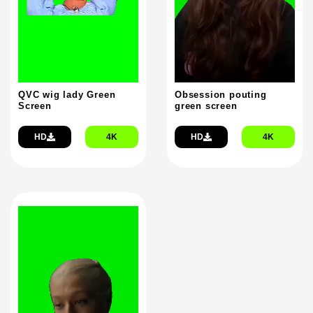
QVC wig lady Green
Obsession pouting
Screen
green screen
HD
4K
HD
4K