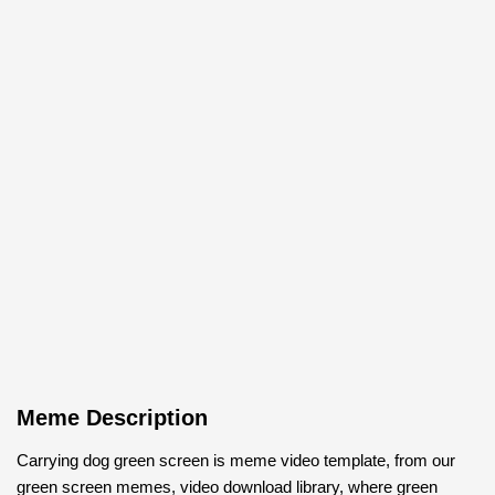
Meme Description
Carrying dog green screen is meme video template, from our
green screen memes, video download library, where green