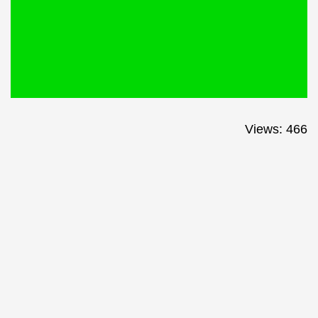
Views: 466