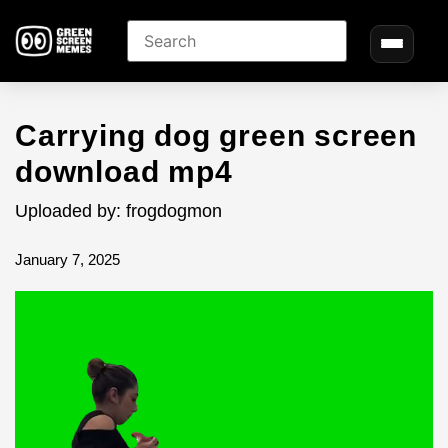
Carrying dog green screen
download mp4
Uploaded by: frogdogmon
January 7, 2025