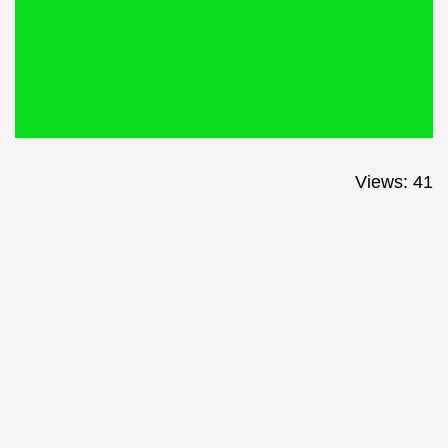
Views: 41