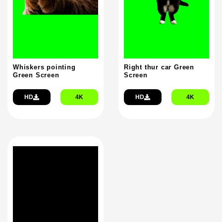
Whiskers pointing
Right thur car Green
Green Screen
Screen
HD
4K
HD
4K