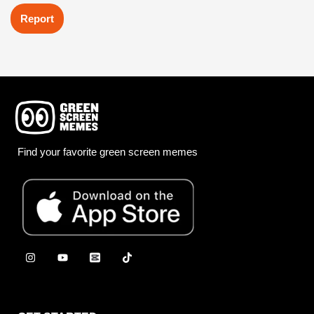
Report
Find your favorite green screen memes