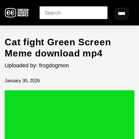
Cat fight Green Screen
Meme download mp4
Uploaded by: frogdogmon
January 30, 2026