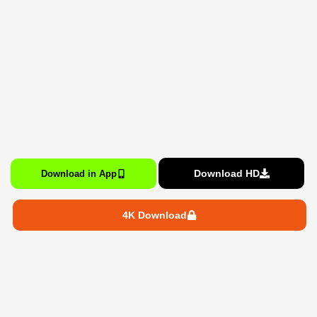
Download HD
Download in App
4K Download