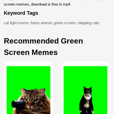
screen memes, download is free in mp4
Keyword Tags
cat fight meme
,
funny animal
,
green screen
,
slapping cats
Recommended Green
Screen Memes