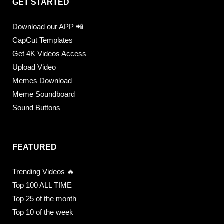
GET STARTED
Download our APP 📲
CapCut Templates
Get 4K Videos Access
Upload Video
Memes Download
Meme Soundboard
Sound Buttons
FEATURED
Trending Videos 🔥
Top 100 ALL TIME
Top 25 of the month
Top 10 of the week