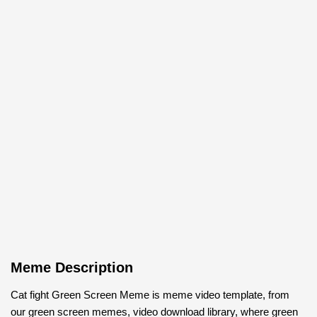
Meme Description
Cat fight Green Screen Meme is meme video template, from
our green screen memes, video download library, where green