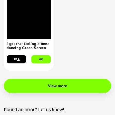
I got that feeling kittens
dancing Green Screen
HD
4K
View more
Found an error? Let us know!