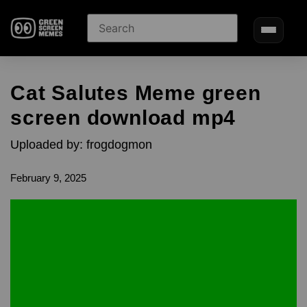
Cat Salutes Meme green
screen download mp4
Uploaded by: frogdogmon
February 9, 2025