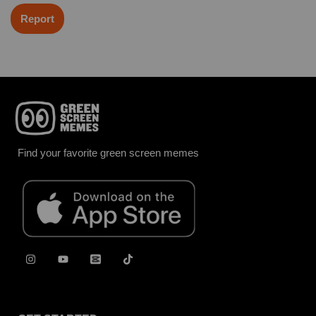
Report
Find your favorite green screen memes