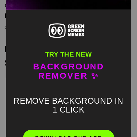
screen memes, download is free in mp4
Keyword Tags
Cat Salutes
,
catmeme
,
meme
,
memecut
,
trend
,
viral
Recommended Green
TRY THE NEW
Screen Memes
BACKGROUND
REMOVER ✨
REMOVE BACKGROUND IN
1 CLICK