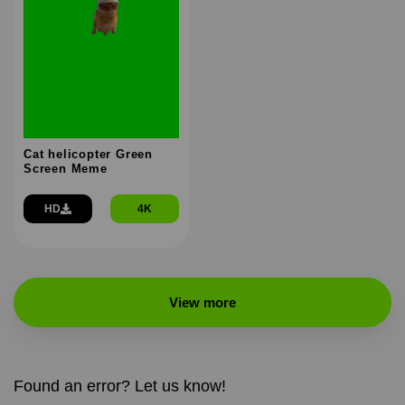
Cat helicopter Green
Screen Meme
HD
4K
View more
Found an error? Let us know!