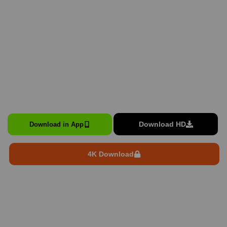
Download HD
Download in App
4K Download