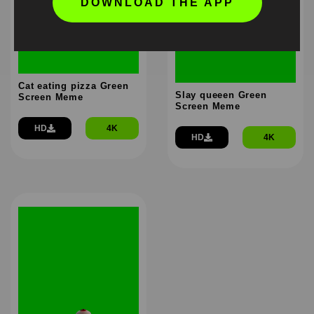
DOWNLOAD THE APP
Cat eating pizza Green
Slay queeen Green
Screen Meme
Screen Meme
HD
4K
HD
4K