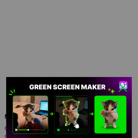
Meme Description
Cat Salutes Meme green screen is meme video template, from
our green screen memes, video download library, where green