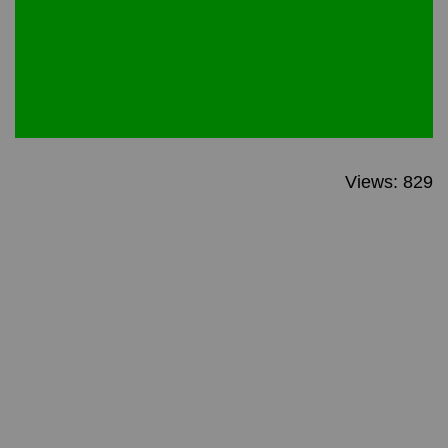
Views: 829