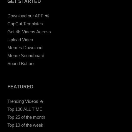
GET STARTED
Download our APP 📲
CapCut Templates
Get 4K Videos Access
Upload Video
Memes Download
Meme Soundboard
Sound Buttons
FEATURED
Trending Videos 🔥
Top 100 ALL TIME
Top 25 of the month
Top 10 of the week