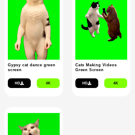
Gypsy cat dance green
Cats Making Videos
screen
Green Screen
HD
4K
HD
4K