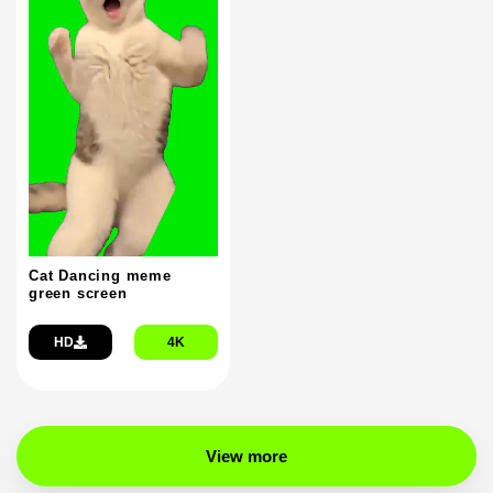
Cat Dancing meme
green screen
HD
4K
View more