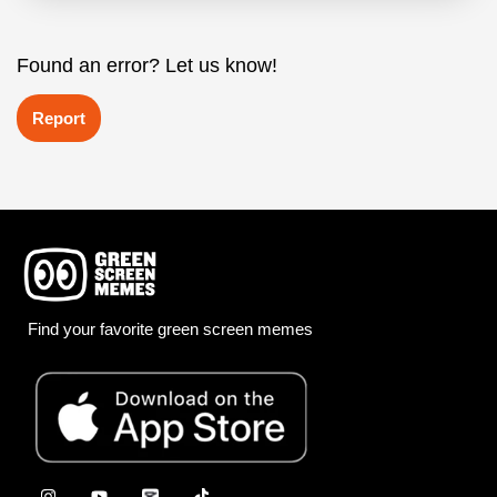
Found an error? Let us know!
Report
Find your favorite green screen memes