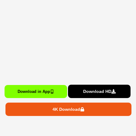
Download HD
Download in App
4K Download