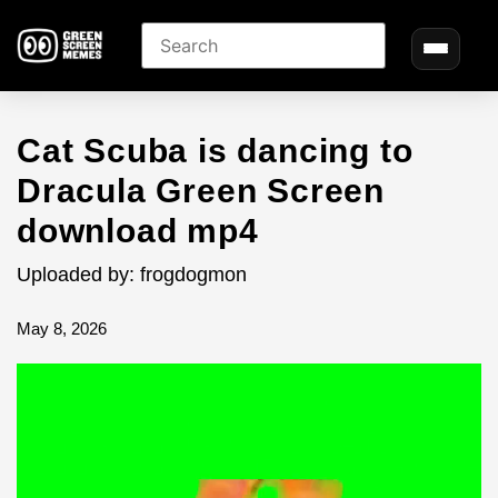
Cat Scuba is dancing to
Dracula Green Screen
download mp4
Uploaded by: frogdogmon
May 8, 2026