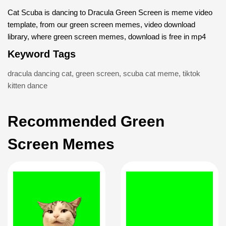
Cat Scuba is dancing to Dracula Green Screen is meme video
template, from our green screen memes, video download
library, where green screen memes, download is free in mp4
Keyword Tags
dracula dancing cat
,
green screen
,
scuba cat meme
,
tiktok
kitten dance
Recommended Green
Screen Memes