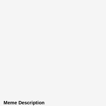
Meme Description