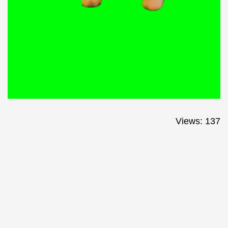
Views: 137