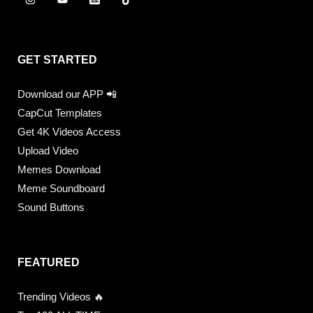
GET STARTED
Download our APP 📲
CapCut Templates
Get 4K Videos Access
Upload Video
Memes Download
Meme Soundboard
Sound Buttons
FEATURED
Trending Videos 🔥