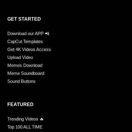
GET STARTED
Download our APP 📲
CapCut Templates
Get 4K Videos Access
Upload Video
Memes Download
Meme Soundboard
Sound Buttons
FEATURED
Trending Videos 🔥
Top 100 ALL TIME