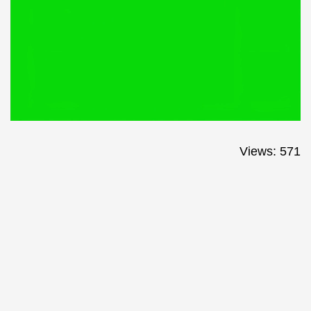
Views: 571