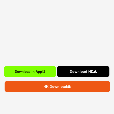
Download HD
Download in App
4K Download