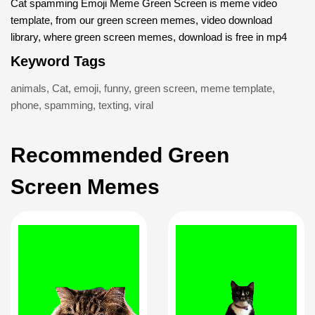
Cat spamming Emoji Meme Green Screen is meme video
template, from our green screen memes, video download
library, where green screen memes, download is free in mp4
Keyword Tags
animals
,
Cat
,
emoji
,
funny
,
green screen
,
meme template
,
phone
,
spamming
,
texting
,
viral
Recommended Green
Screen Memes