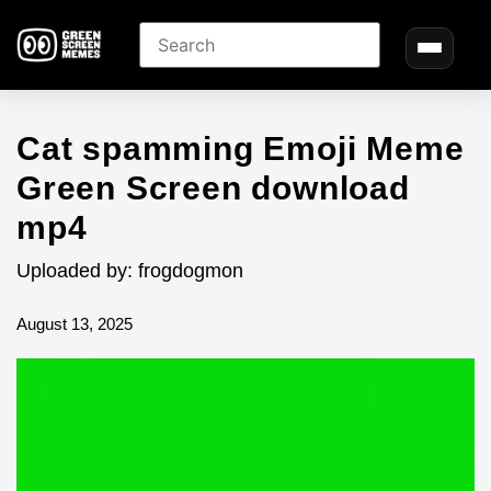
Cat spamming Emoji Meme
Green Screen download
mp4
Uploaded by: frogdogmon
August 13, 2025