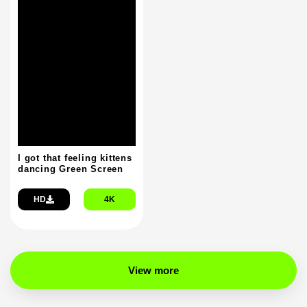
I got that feeling kittens
dancing Green Screen
HD
4K
View more