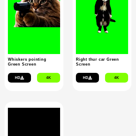
Whiskers pointing
Right thur car Green
Green Screen
Screen
HD
4K
HD
4K