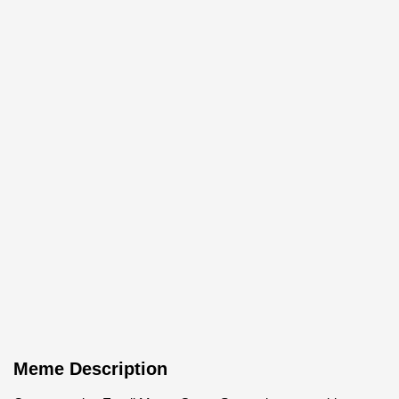
Meme Description