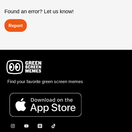
Found an error? Let us know!
Report
Find your favorite green screen memes