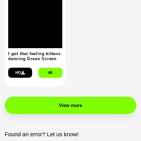
I got that feeling kittens
dancing Green Screen
HD
4K
View more
Found an error? Let us know!