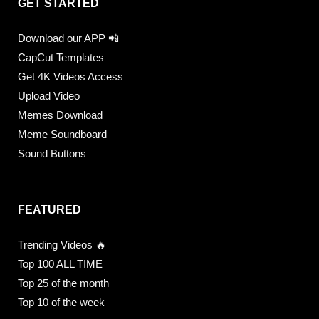
GET STARTED
Download our APP 📲
CapCut Templates
Get 4K Videos Access
Upload Video
Memes Download
Meme Soundboard
Sound Buttons
FEATURED
Trending Videos 🔥
Top 100 ALL TIME
Top 25 of the month
Top 10 of the week