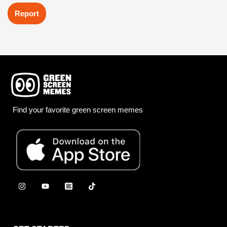
Report
Find your favorite green screen memes