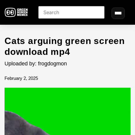
Cats arguing green screen
download mp4
Uploaded by: frogdogmon
February 2, 2025