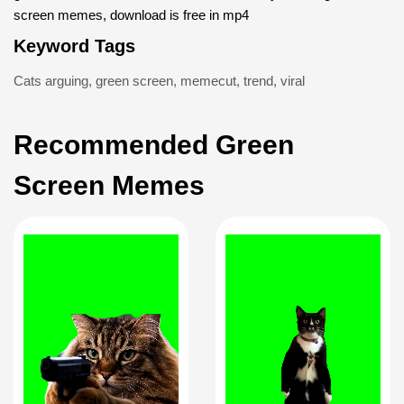
screen memes, download is free in mp4
Keyword Tags
Cats arguing
,
green screen
,
memecut
,
trend
,
viral
Recommended Green
Screen Memes