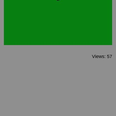
Views: 57