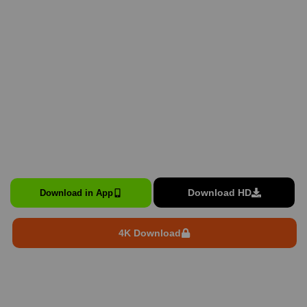
Download HD
Download in App
4K Download