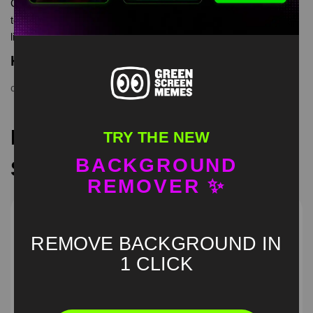
Chihuahua dance Green Screen Meme is meme video
template, from our green screen memes, video download
library, where green screen memes, download is free in mp4
Keyword Tags
chihuahua dance
,
Dancing Dog
,
funny pet
,
green screen
Recommended Green
TRY THE NEW
BACKGROUND
Screen Memes
REMOVER ✨
REMOVE BACKGROUND IN
1 CLICK