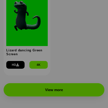
Lizard dancing Green
Screen
HD
4K
View more