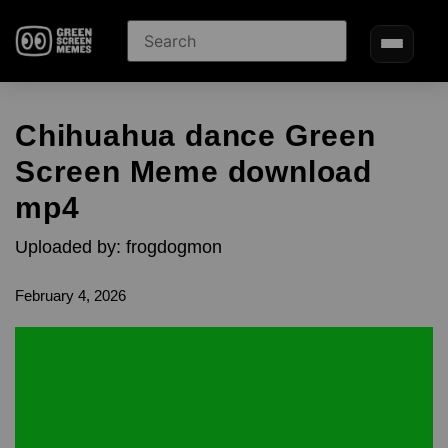
Chihuahua dance Green
Screen Meme download
mp4
Uploaded by: frogdogmon
February 4, 2026