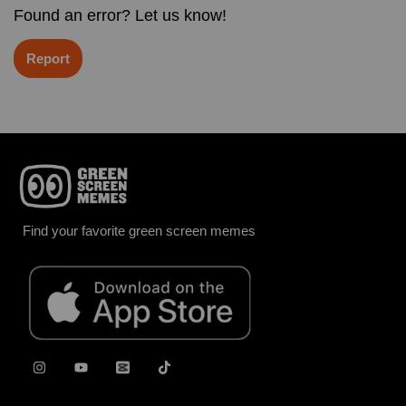
Found an error? Let us know!
Report
Find your favorite green screen memes