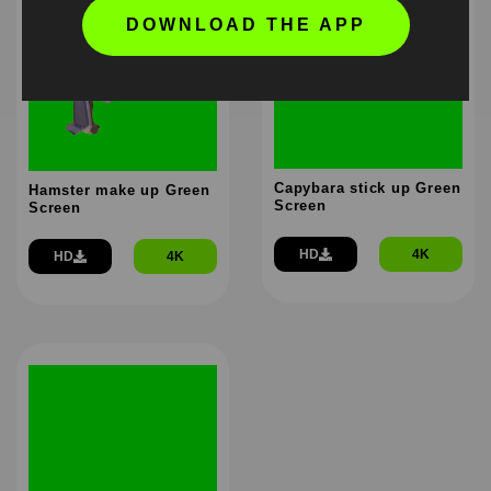
DOWNLOAD THE APP
Capybara stick up Green
Hamster make up Green
Screen
Screen
HD
4K
HD
4K