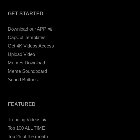
GET STARTED
Download our APP 📲
CapCut Templates
Get 4K Videos Access
Upload Video
Memes Download
Meme Soundboard
Sound Buttons
FEATURED
Trending Videos 🔥
Top 100 ALL TIME
Top 25 of the month