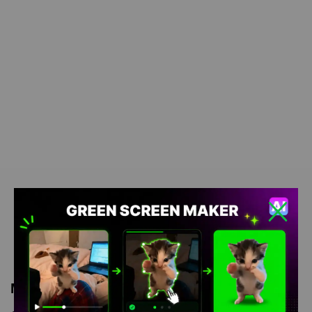
Meme Description