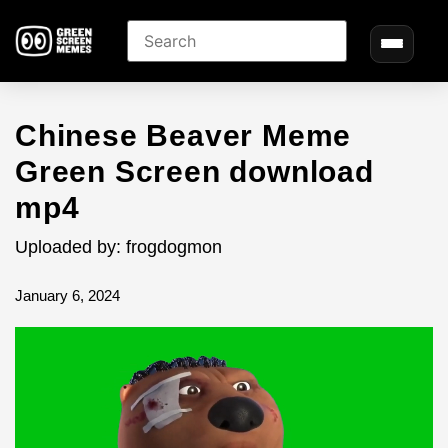
Chinese Beaver Meme
Green Screen download
mp4
Uploaded by: frogdogmon
January 6, 2024