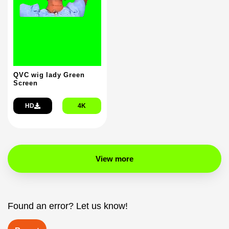
QVC wig lady Green
Screen
HD
4K
View more
Found an error? Let us know!