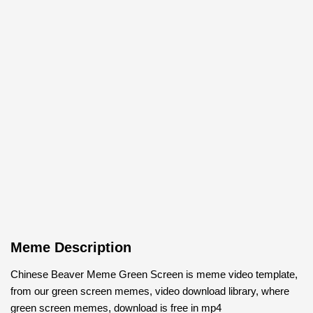
Meme Description
Chinese Beaver Meme Green Screen is meme video template,
from our green screen memes, video download library, where
green screen memes, download is free in mp4