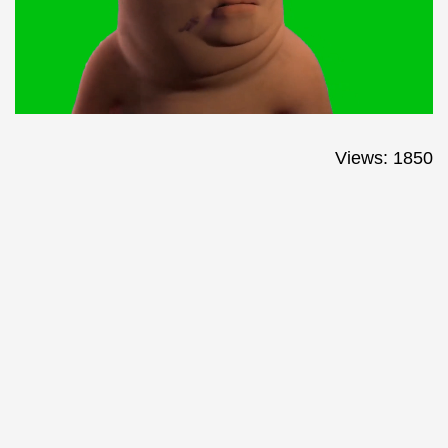
Views: 1850