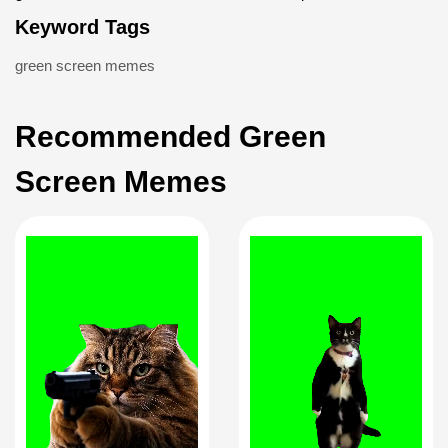
Keyword Tags
green screen memes
Recommended Green
Screen Memes