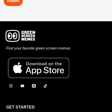
Report
Find your favorite green screen memes
GET STARTED