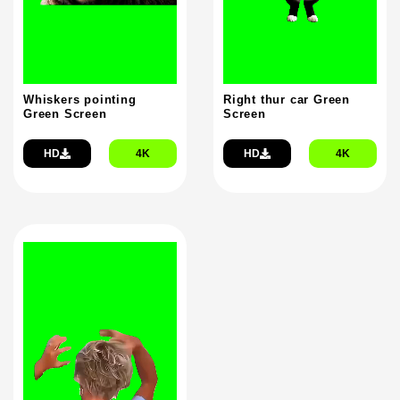
Whiskers pointing
Right thur car Green
Green Screen
Screen
HD
4K
HD
4K