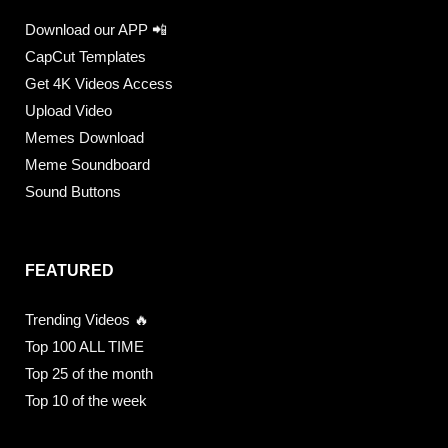
Download our APP 📲
CapCut Templates
Get 4K Videos Access
Upload Video
Memes Download
Meme Soundboard
Sound Buttons
FEATURED
Trending Videos 🔥
Top 100 ALL TIME
Top 25 of the month
Top 10 of the week