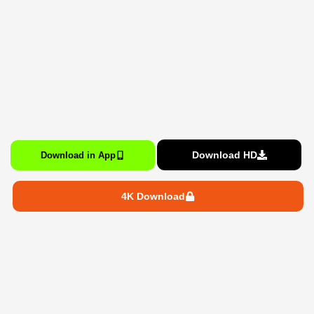
Download HD
Download in App
4K Download