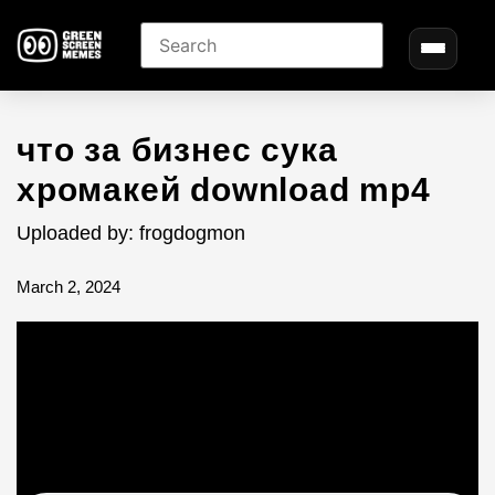
что за бизнес cука
хромакей download mp4
Uploaded by: frogdogmon
March 2, 2024