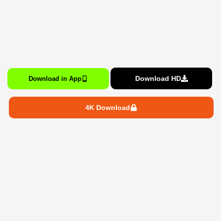
Download HD
Download in App
4K Download