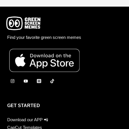
Find your favorite green screen memes
GET STARTED
Download our APP 📲
CapCut Templates