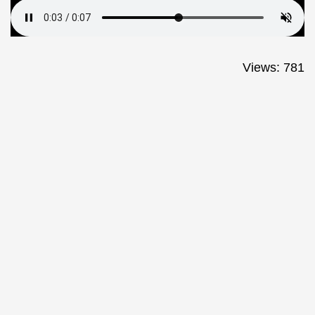
Views: 781