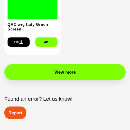
QVC wig lady Green
Screen
HD
4K
View more
Found an error? Let us know!
Report