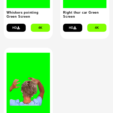
Whiskers pointing
Right thur car Green
Green Screen
Screen
HD
4K
HD
4K