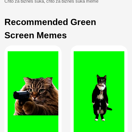
Chto za biznes suka
,
chto za biznes suka meme
Recommended Green
Screen Memes