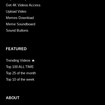
Get 4K Videos Access
Upload Video
Memes Download
Meme Soundboard
Sound Buttons
FEATURED
Trending Videos 🔥
Top 100 ALL TIME
Top 25 of the month
Top 10 of the week
ABOUT