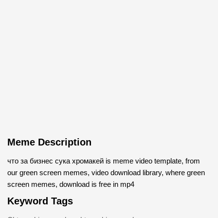
Meme Description
что за бизнес cука хромакей is meme video template, from
our green screen memes, video download library, where green
screen memes, download is free in mp4
Keyword Tags