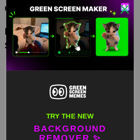
Keyword Tags
Recommended Green
Screen Memes
TRY THE NEW
BACKGROUND
REMOVER ✨