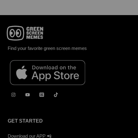
Find your favorite green screen memes
GET STARTED
Download our APP 📲