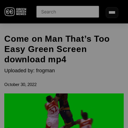
Come on Man That’s Too
Easy Green Screen
download mp4
Uploaded by: frogman
October 30, 2022