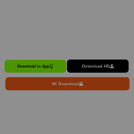
Download HD
Download in App
4K Download