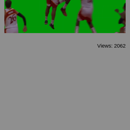
Views: 2062