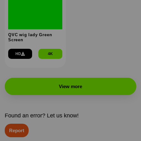
QVC wig lady Green
Screen
HD
4K
View more
Found an error? Let us know!
Report