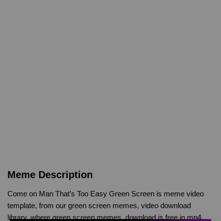
Meme Description
Come on Man That’s Too Easy Green Screen is meme video
template, from our green screen memes, video download
library, where green screen memes, download is free in mp4