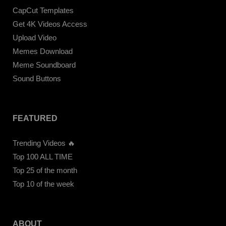
CapCut Templates
Get 4K Videos Access
Upload Video
Memes Download
Meme Soundboard
Sound Buttons
FEATURED
Trending Videos 🔥
Top 100 ALL TIME
Top 25 of the month
Top 10 of the week
ABOUT