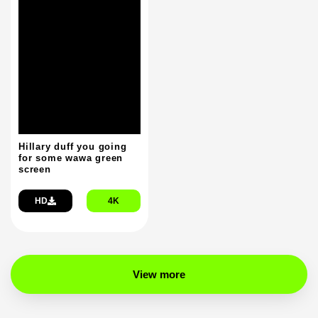
Hillary duff you going
for some wawa green
screen
HD
4K
View more