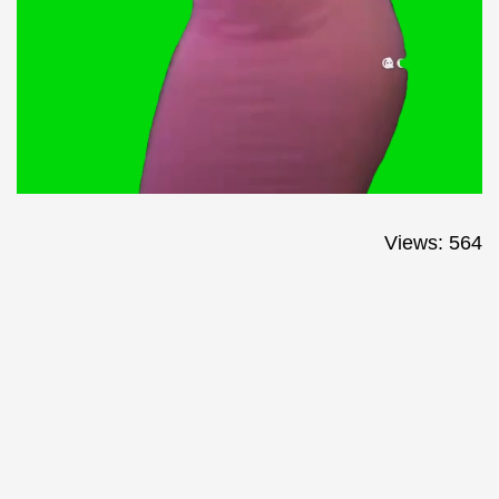
Views: 564