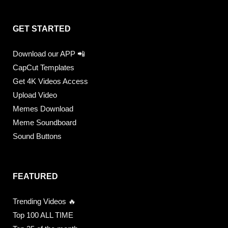
GET STARTED
Download our APP 📲
CapCut Templates
Get 4K Videos Access
Upload Video
Memes Download
Meme Soundboard
Sound Buttons
FEATURED
Trending Videos 🔥
Top 100 ALL TIME