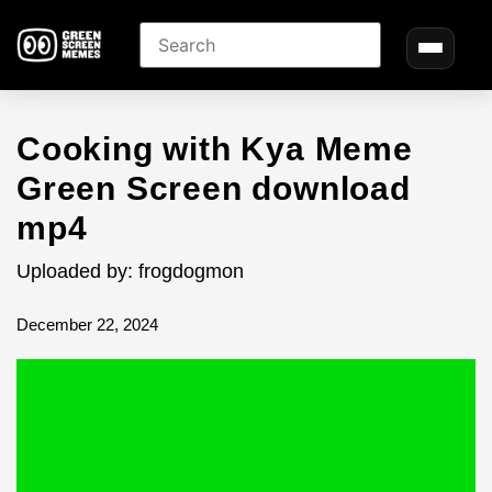
Cooking with Kya Meme
Green Screen download
mp4
Uploaded by: frogdogmon
December 22, 2024