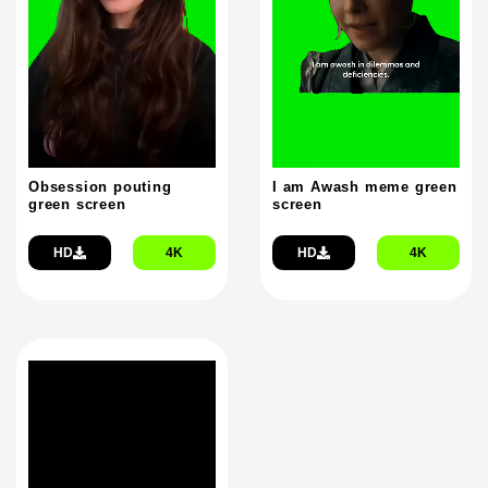
Obsession pouting
I am Awash meme green
green screen
screen
HD
4K
HD
4K