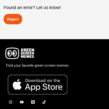
Found an error? Let us know!
Report
Find your favorite green screen memes