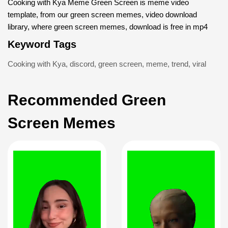
Cooking with Kya Meme Green Screen is meme video
template, from our green screen memes, video download
library, where green screen memes, download is free in mp4
Keyword Tags
Cooking with Kya
,
discord
,
green screen
,
meme
,
trend
,
viral
Recommended Green
Screen Memes