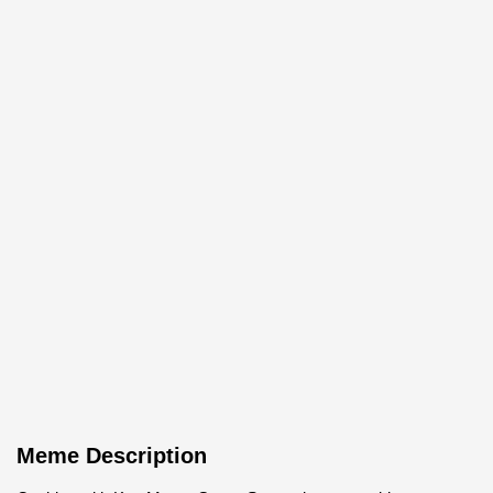
Meme Description