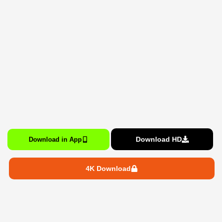
Download HD
Download in App
4K Download