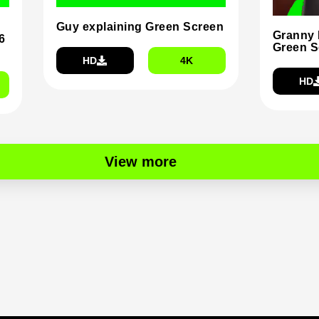
Guy explaining Green Screen
Granny 
6
Green S
HD
4K
HD
View more