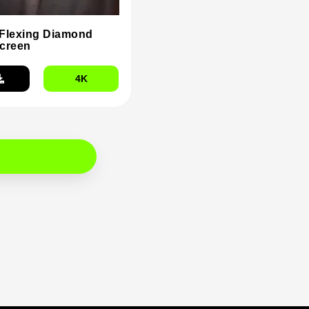
Flexing Diamond
creen
4K