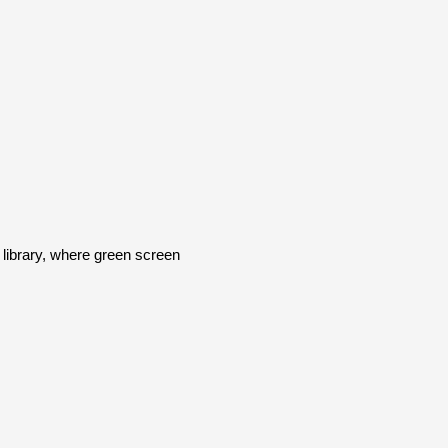
ibrary, where green screen