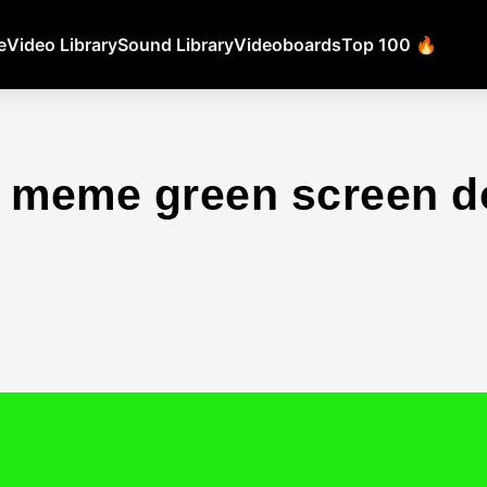
e
Video Library
Sound Library
Videoboards
Top 100 🔥
t meme green screen 