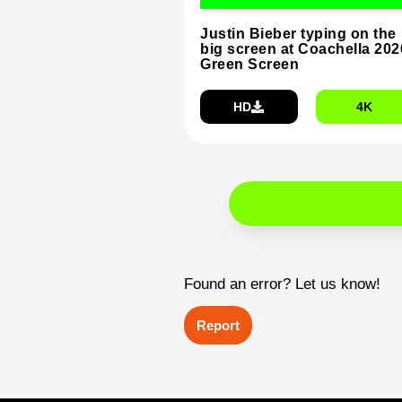
Justin Bieber typing on the
big screen at Coachella 202
Green Screen
HD
4K
Found an error? Let us know!
Report