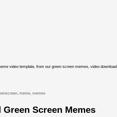
eme video template, from our green screen memes, video download l
eenscreen
,
meme
,
memes
 Green Screen Memes