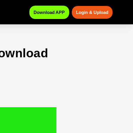
Download APP
Login & Upload
download