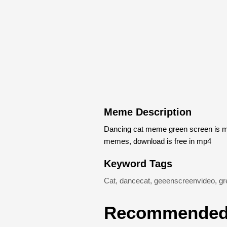
Meme Description
Dancing cat meme green screen is m
memes, download is free in mp4
Keyword Tags
Cat
,
dancecat
,
geeenscreenvideo
,
gr
Recommended