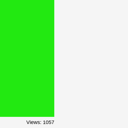
Views: 1057