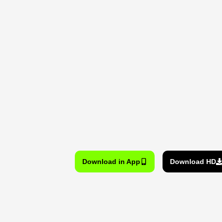
Download in App
Download HD