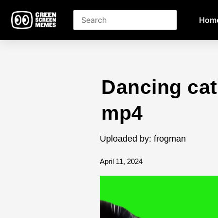
Hom
Dancing ca
mp4
Uploaded by: frogman
April 11, 2024