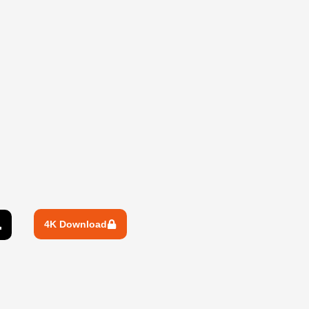
4K Download