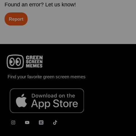
Found an error? Let us know!
Report
Find your favorite green screen memes