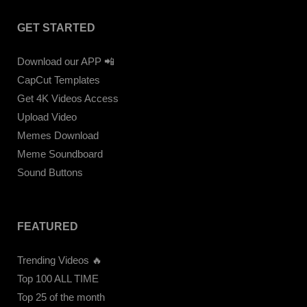
GET STARTED
Download our APP 📲
CapCut Templates
Get 4K Videos Access
Upload Video
Memes Download
Meme Soundboard
Sound Buttons
FEATURED
Trending Videos 🔥
Top 100 ALL TIME
Top 25 of the month