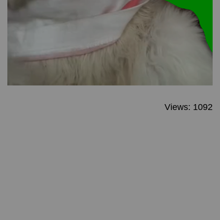
Views: 1092