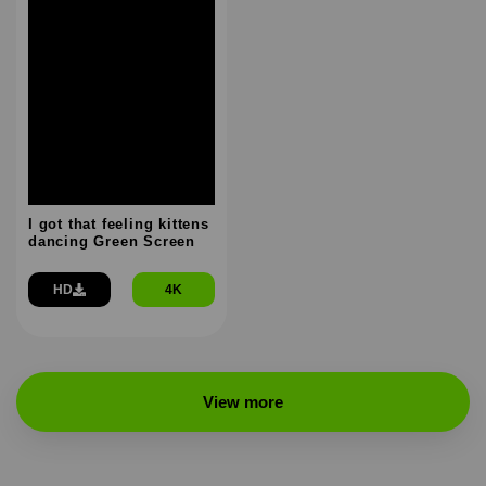
I got that feeling kittens
dancing Green Screen
HD
4K
View more