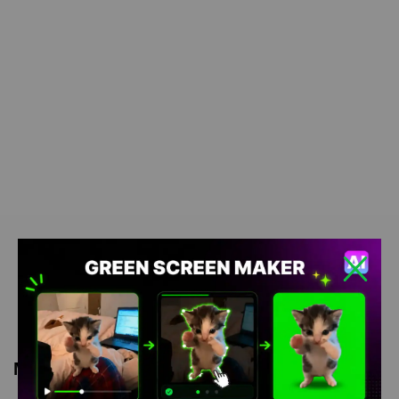
Meme Description