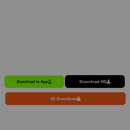
Download HD
Download in App
4K Download