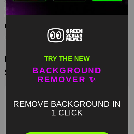
dancing cat to dance you dance green screen is meme video
template, from our green screen memes, video download
library, where green screen memes, download is free in mp4
Keyword Tags
Dancing Cat
,
green screen
Recommended Green
TRY THE NEW
BACKGROUND
Screen Memes
REMOVER ✨
REMOVE BACKGROUND IN
1 CLICK