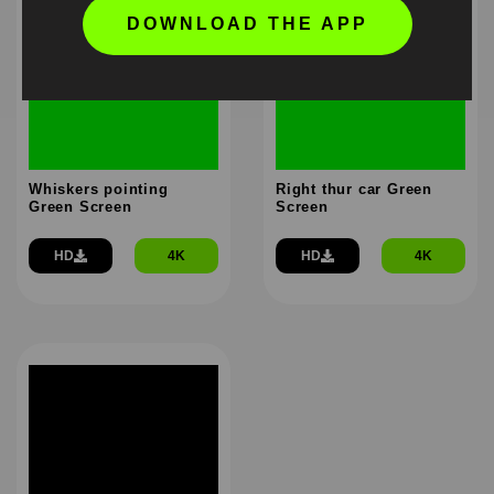
DOWNLOAD THE APP
Whiskers pointing
Right thur car Green
Green Screen
Screen
HD
4K
HD
4K