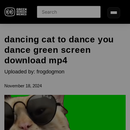
dancing cat to dance you
dance green screen
download mp4
Uploaded by: frogdogmon
November 18, 2024