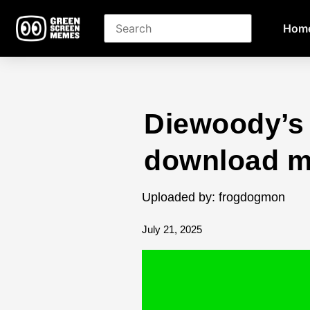
Hom
Diewoody’s
download 
Uploaded by: frogdogmon
July 21, 2025