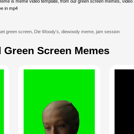
e is meme video template, from our green screen memes, video d
ee in mp4
et green screen
,
Die Woody's
,
diewoody meme
,
jam session
 Green Screen Memes