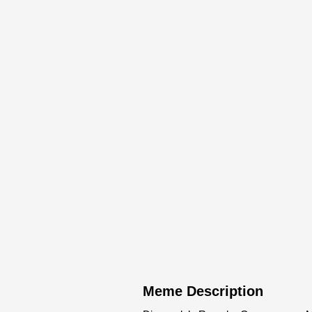
Meme Description