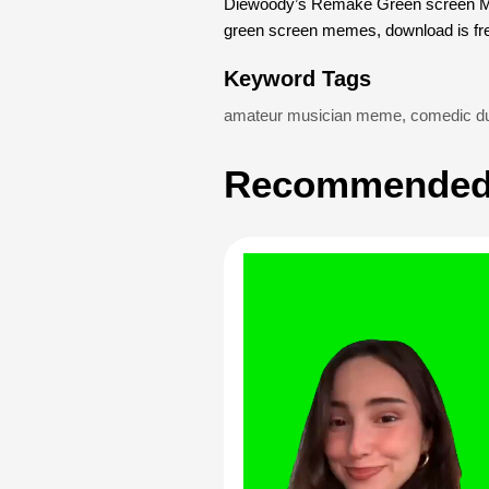
Diewoody’s Remake Green screen Mem
green screen memes, download is fr
Keyword Tags
amateur musician meme
,
comedic du
Recommended