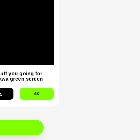
duff you going for
wa green screen
4K