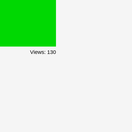
Views: 130