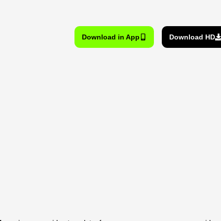
Download in App
Download HD