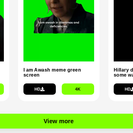
I am Awash meme green
Hillary 
screen
some wa
HD
4K
HD
View more