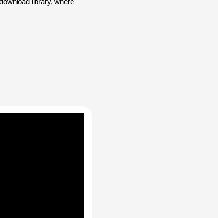
ownload library, where