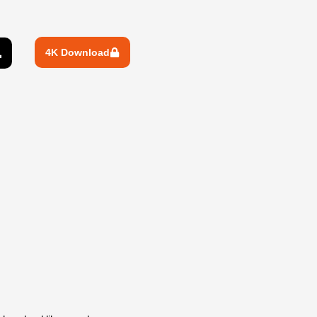
4K Download