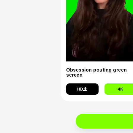
Obsession pouting green
screen
HD
4K