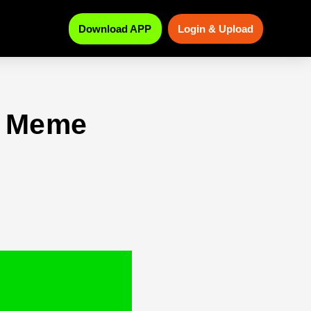
Download APP
Login & Upload
n Meme