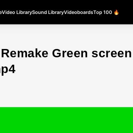
e
Video Library
Sound Library
Videoboards
Top 100 🔥
 Remake Green scree
mp4