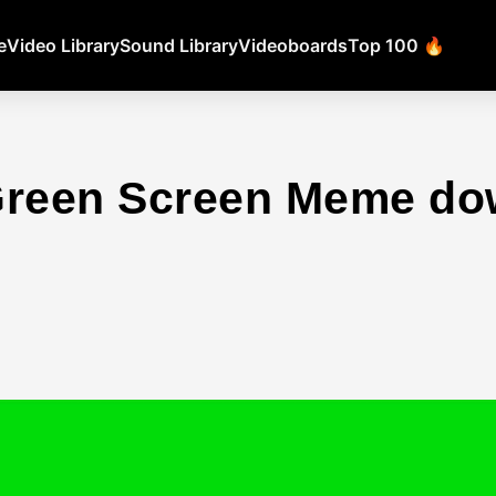
e
Video Library
Sound Library
Videoboards
Top 100 🔥
Green Screen Meme do