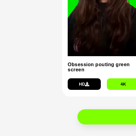
Obsession pouting green
screen
HD
4K