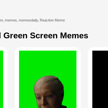
en
,
memes
,
memesdaily
,
Reaction Meme
 Green Screen Memes