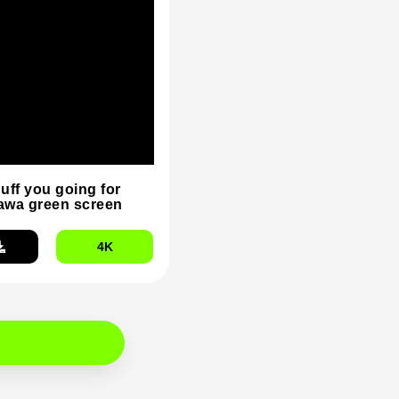
duff you going for
wa green screen
4K