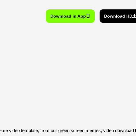
Download in App
Download HD
e video template, from our green screen memes, video download li