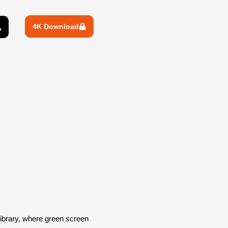
4K Download
brary, where green screen