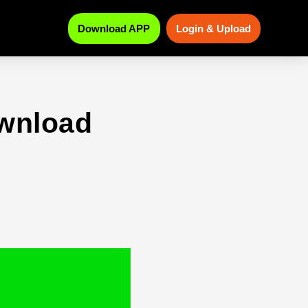
Download APP
Login & Upload
wnload