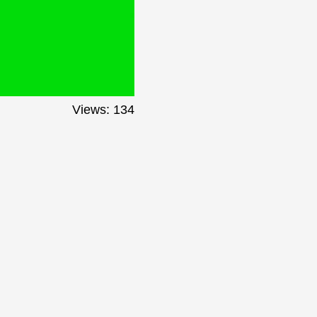
Views: 134