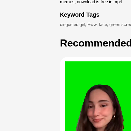
memes, download is free in mp4
Keyword Tags
disgusted girl
,
Eww
,
face
,
green scre
Recommended