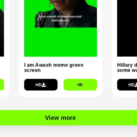
I am Awash meme green
Hillary 
screen
some wa
HD
4K
HD
View more