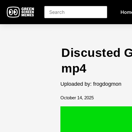
Hom
Discusted 
mp4
Uploaded by: frogdogmon
October 14, 2025