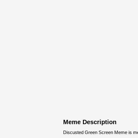
Meme Description
Discusted Green Screen Meme is mem