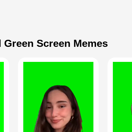
 Green Screen Memes