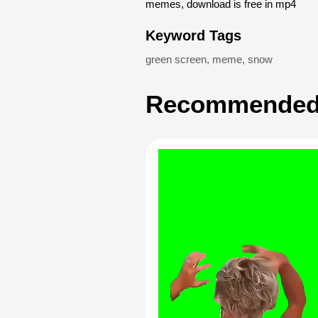
memes, download is free in mp4
Keyword Tags
green screen
,
meme
,
snow
Recommended