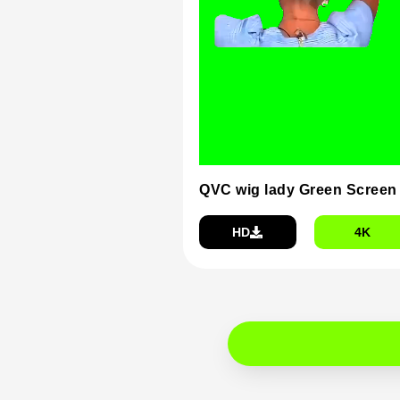
QVC wig lady Green Screen
HD
4K