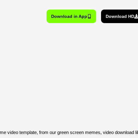
Download in App
Download HD
me video template, from our green screen memes, video download li