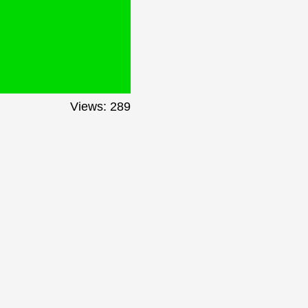
Views: 289