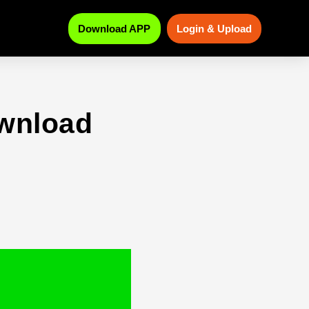
Download APP
Login & Upload
ownload