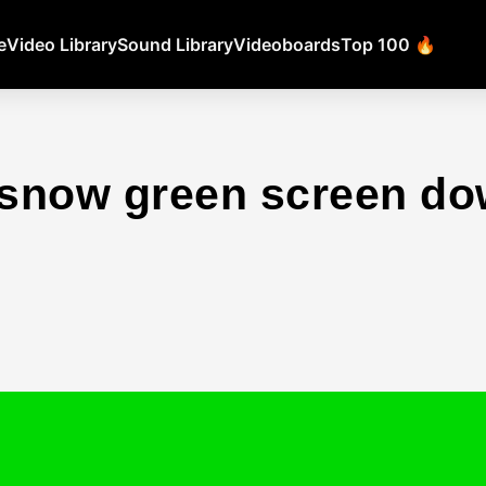
e
Video Library
Sound Library
Videoboards
Top 100 🔥
 snow green screen d