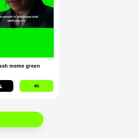
ash meme green
4K