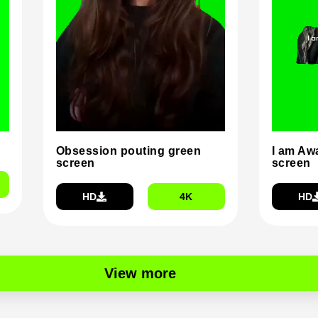
Obsession pouting green
I am Aw
screen
screen
HD
4K
HD
View more