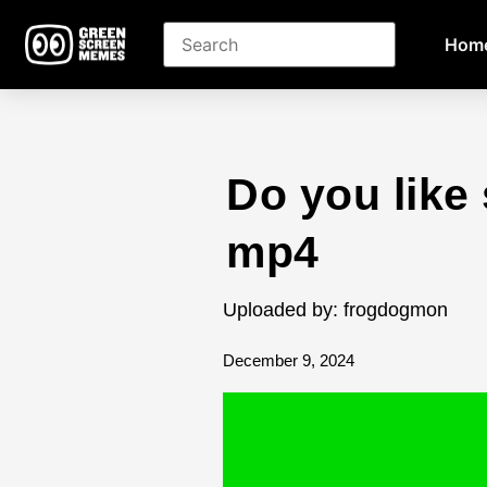
Hom
Do you like
mp4
Uploaded by: frogdogmon
December 9, 2024