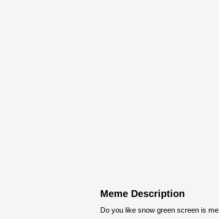
Meme Description
Do you like snow green screen is me