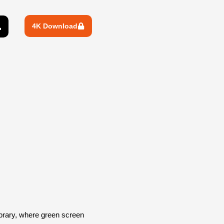
4K Download
brary, where green screen