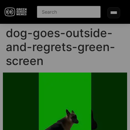
dog-goes-outside-
and-regrets-green-
screen