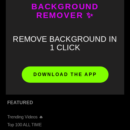
BACKGROUND
REMOVER ✨
GET STARTED
Download our APP 📲
REMOVE BACKGROUND IN
CapCut Templates
1 CLICK
Get 4K Videos Access
Upload Video
Memes Download
Meme Soundboard
DOWNLOAD THE APP
Sound Buttons
FEATURED
Trending Videos 🔥
Top 100 ALL TIME