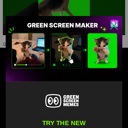
Green Screen Memes download
Find your favorite green screen memes
TRY THE NEW