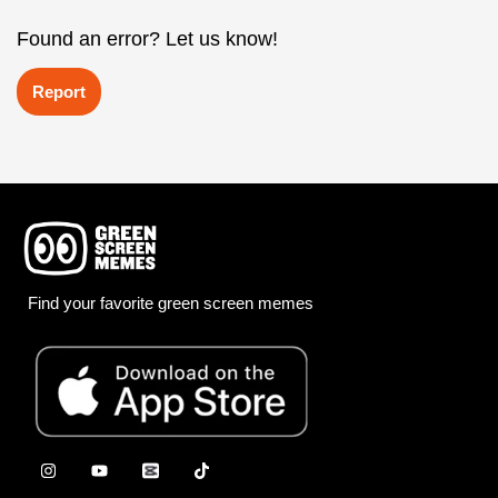
Found an error? Let us know!
Report
Find your favorite green screen memes