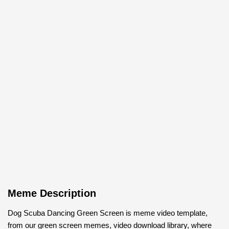
Meme Description
Dog Scuba Dancing Green Screen is meme video template,
from our green screen memes, video download library, where