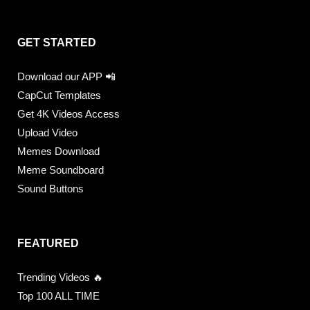
GET STARTED
Download our APP 📲
CapCut Templates
Get 4K Videos Access
Upload Video
Memes Download
Meme Soundboard
Sound Buttons
FEATURED
Trending Videos 🔥
Top 100 ALL TIME