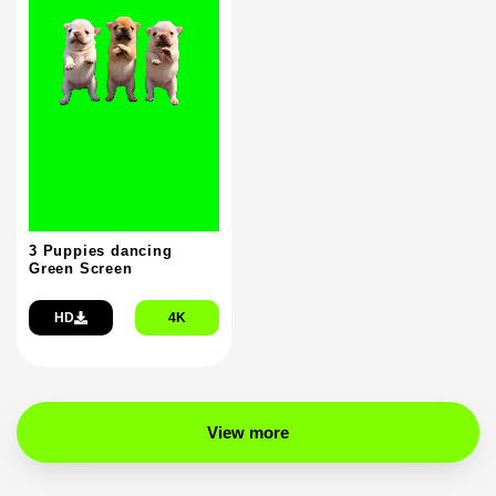
3 Puppies dancing
Green Screen
HD
4K
View more