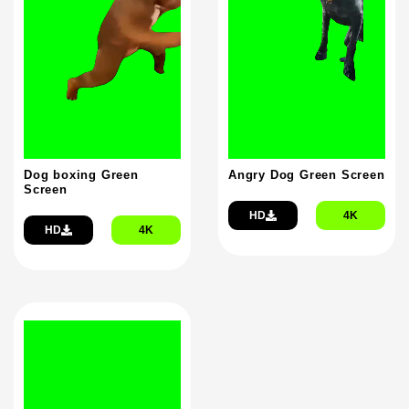
Dog boxing Green
Angry Dog Green Screen
Screen
HD
4K
HD
4K