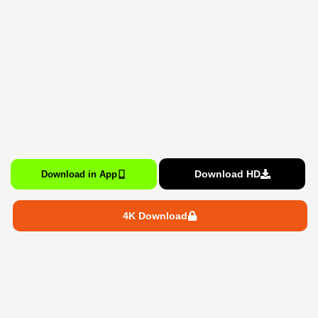
Download HD
Download in App
4K Download