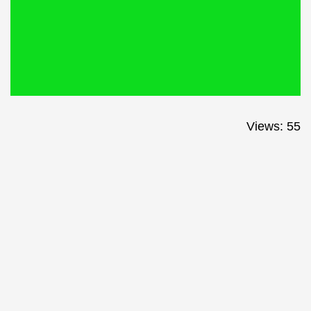
Views: 55