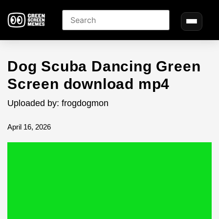
Dog Scuba Dancing Green
Screen download mp4
Uploaded by: frogdogmon
April 16, 2026