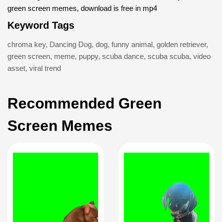
green screen memes, download is free in mp4
Keyword Tags
chroma key
,
Dancing Dog
,
dog
,
funny animal
,
golden retriever
,
green screen
,
meme
,
puppy
,
scuba dance
,
scuba scuba
,
video
asset
,
viral trend
Recommended Green
Screen Memes