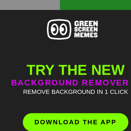
TRY THE NEW
BACKGROUND REMOVER
REMOVE BACKGROUND IN 1 CLICK
DOWNLOAD THE APP