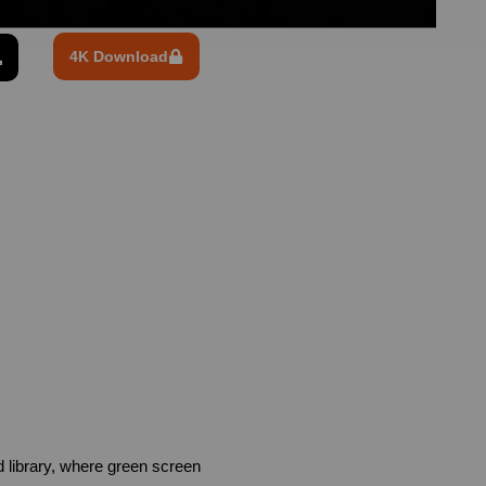
4K Download
library, where green screen