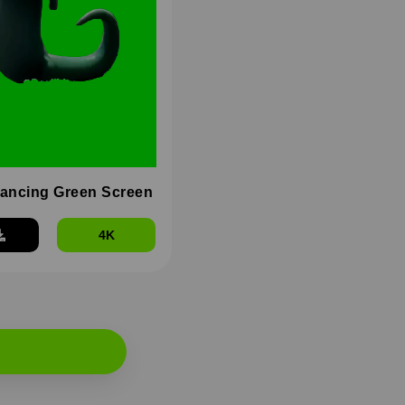
dancing Green Screen
4K