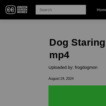
Hom
Dog Starin
mp4
Uploaded by: frogdogmon
August 24, 2024