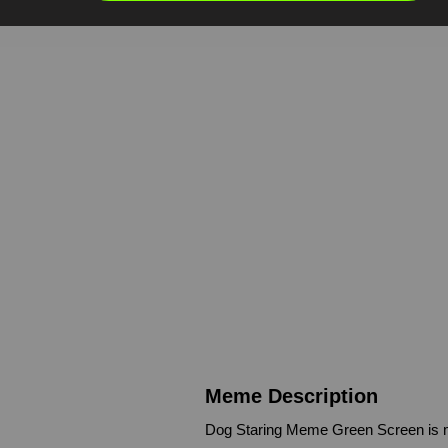
Meme Description
Dog Staring Meme Green Screen is m