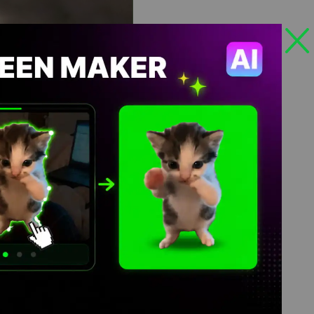
Views: 591