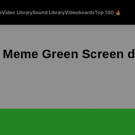
e
Video Library
Sound Library
Videoboards
Top 100 🔥
g Meme Green Screen 