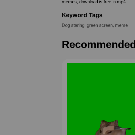
memes, download is free in mp4
Keyword Tags
Dog staring
,
green screen
,
meme
Recommended