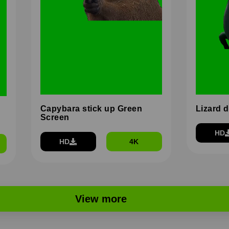
Capybara stick up Green
Lizard 
Screen
HD
HD
4K
View more