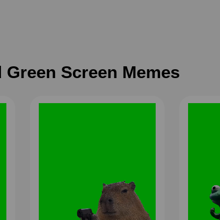
 Green Screen Memes