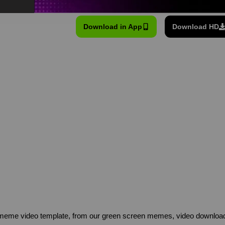
Download in App
Download HD
eme video template, from our green screen memes, video download 