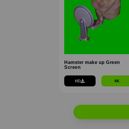
Hamster make up Green
Screen
HD
4K