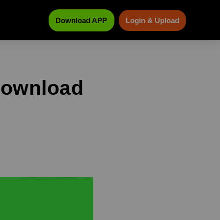
Download APP
Login & Upload
download