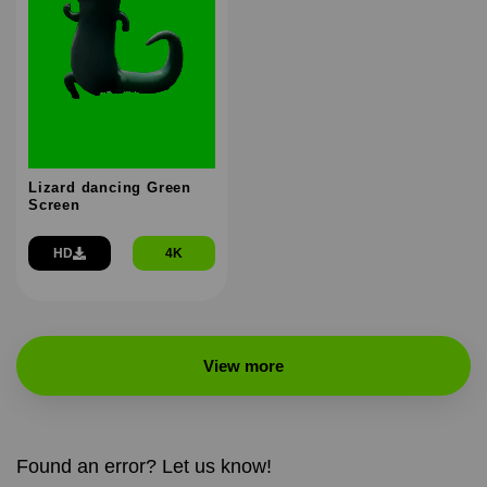
Lizard dancing Green
Screen
HD
4K
View more
Found an error? Let us know!