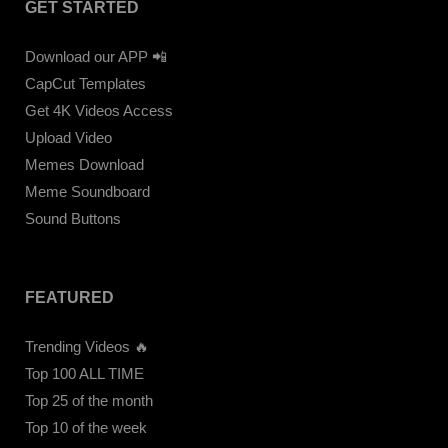
GET STARTED
Download our APP 📲
CapCut Templates
Get 4K Videos Access
Upload Video
Memes Download
Meme Soundboard
Sound Buttons
FEATURED
Trending Videos 🔥
Top 100 ALL TIME
Top 25 of the month
Top 10 of the week