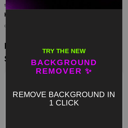
screen memes, download is free in mp4
Keyword Tags
dog
,
green screen
,
meme
,
memecut
,
trend
,
viral
Recommended Green
TRY THE NEW
Screen Memes
BACKGROUND
REMOVER ✨
REMOVE BACKGROUND IN
1 CLICK