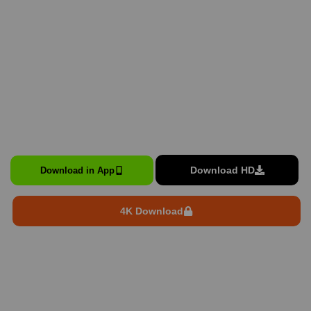
Download HD
Download in App
4K Download