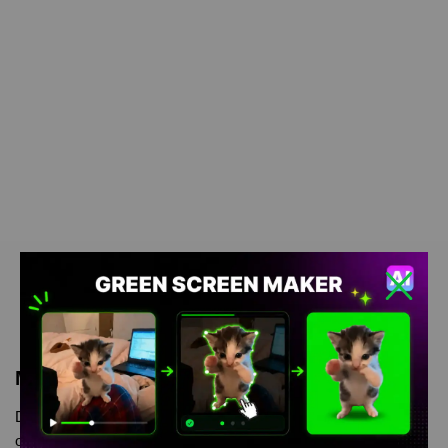
Meme Description
Dog wink Meme Green Screen is meme video template, from
our green screen memes, video download library, where green