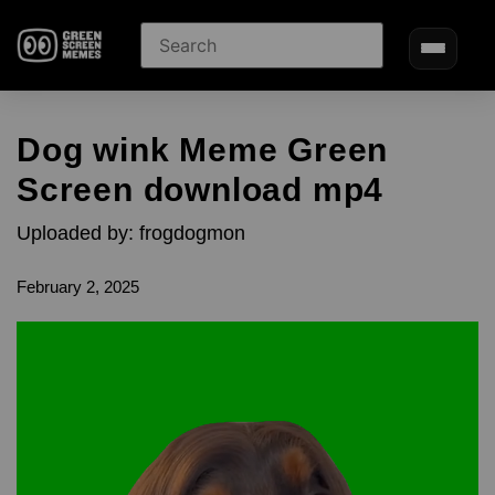
Dog wink Meme Green
Screen download mp4
Uploaded by: frogdogmon
February 2, 2025