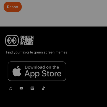
Report
Find your favorite green screen memes