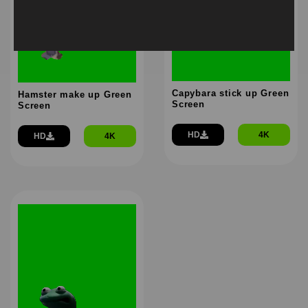
Capybara stick up Green
Hamster make up Green
Screen
Screen
HD
4K
HD
4K