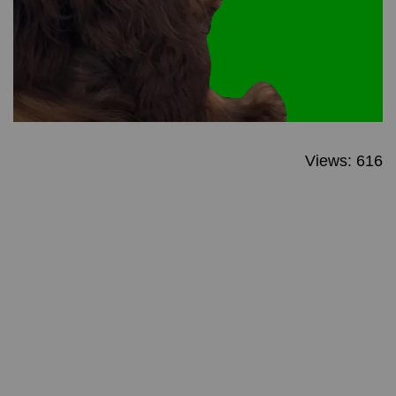
Views: 616