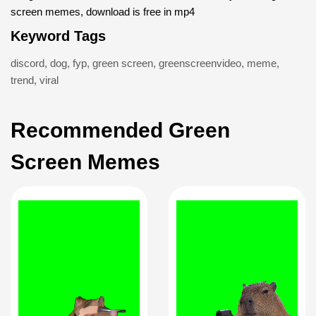
screen memes, download is free in mp4
Keyword Tags
discord
,
dog
,
fyp
,
green screen
,
greenscreenvideo
,
meme
,
trend
,
viral
Recommended Green
Screen Memes