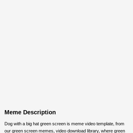
Meme Description
Dog with a big hat green screen is meme video template, from
our green screen memes, video download library, where green