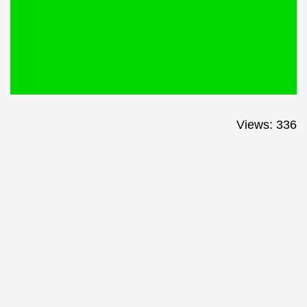
Views: 336