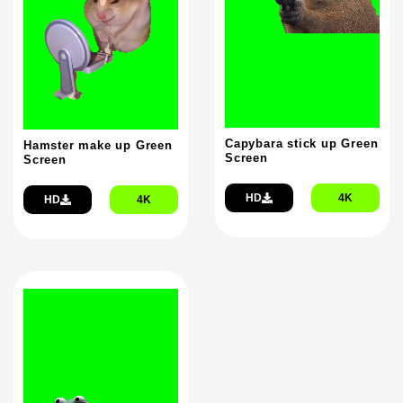
Capybara stick up Green
Hamster make up Green
Screen
Screen
HD
4K
HD
4K