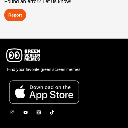
Found an error? Let us know!
Report
Find your favorite green screen memes