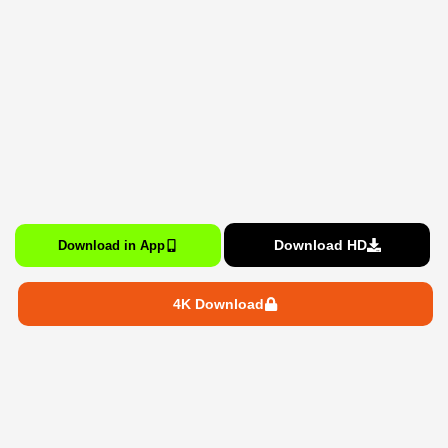
Download HD
Download in App
4K Download