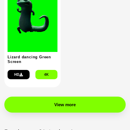
Lizard dancing Green
Screen
HD
4K
View more