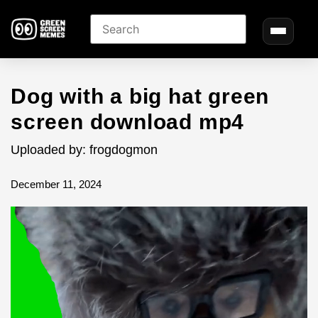
Dog with a big hat green
screen download mp4
Uploaded by: frogdogmon
December 11, 2024