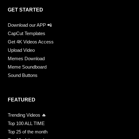
GET STARTED
Download our APP 📲
CapCut Templates
Get 4K Videos Access
Upload Video
Memes Download
Meme Soundboard
Sound Buttons
FEATURED
Trending Videos 🔥
Top 100 ALL TIME
Top 25 of the month