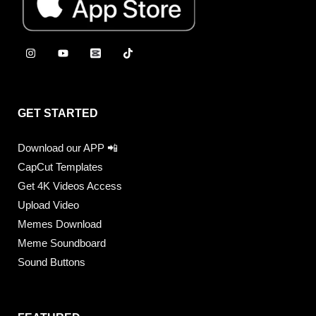
GET STARTED
Download our APP 📲
CapCut Templates
Get 4K Videos Access
Upload Video
Memes Download
Meme Soundboard
Sound Buttons