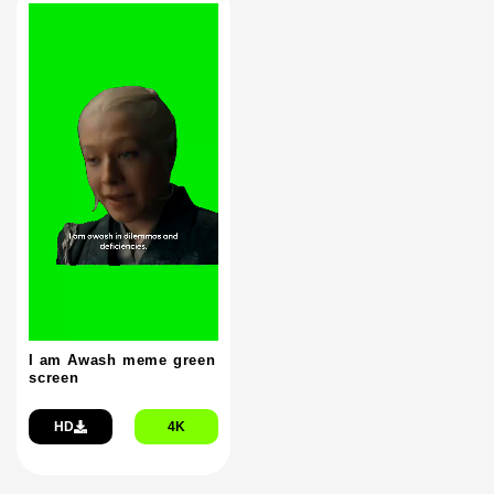
I am Awash meme green
screen
HD
4K