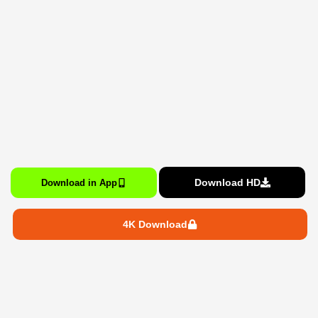
Download HD
Download in App
4K Download