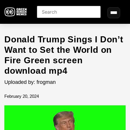
Donald Trump Sings I Don’t
Want to Set the World on
Fire Green screen
download mp4
Uploaded by: frogman
February 20, 2024