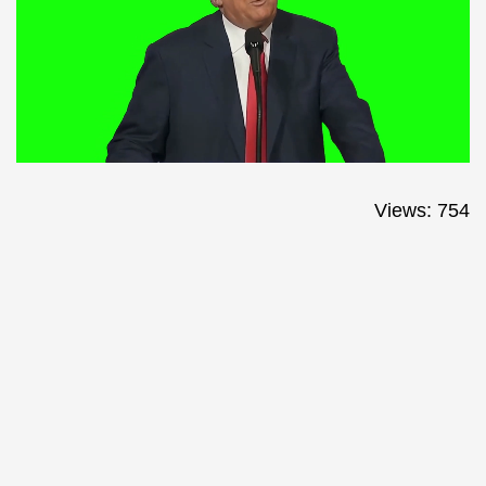
Views: 754