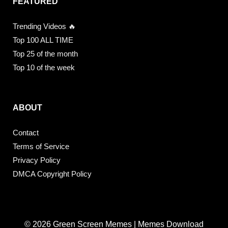
FEATURED
Trending Videos 🔥
Top 100 ALL TIME
Top 25 of the month
Top 10 of the week
ABOUT
Contact
Terms of Service
Privacy Policy
DMCA Copyright Policy
© 2026 Green Screen Memes | Memes Download