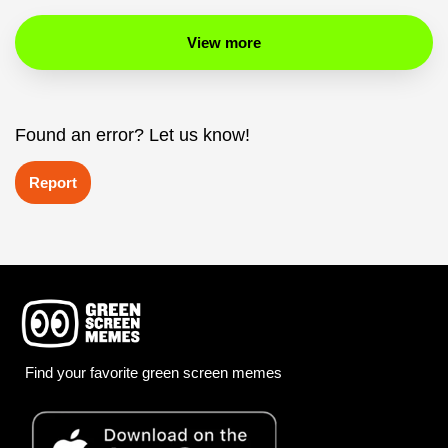
View more
Found an error? Let us know!
Report
Find your favorite green screen memes