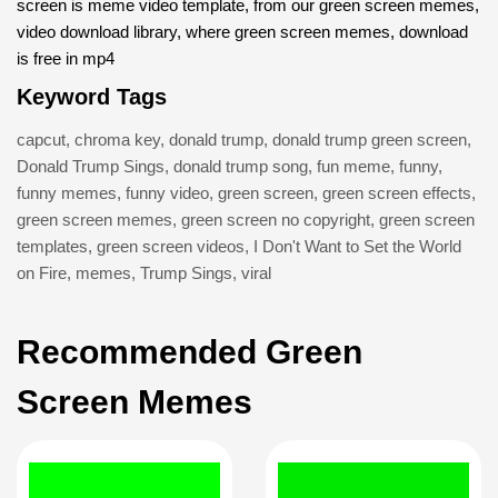
screen is meme video template, from our green screen memes,
video download library, where green screen memes, download
is free in mp4
Keyword Tags
capcut
,
chroma key
,
donald trump
,
donald trump green screen
,
Donald Trump Sings
,
donald trump song
,
fun meme
,
funny
,
funny memes
,
funny video
,
green screen
,
green screen effects
,
green screen memes
,
green screen no copyright
,
green screen
templates
,
green screen videos
,
I Don't Want to Set the World
on Fire
,
memes
,
Trump Sings
,
viral
Recommended Green
Screen Memes