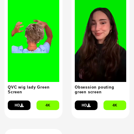
QVC wig lady Green
Obsession pouting
Screen
green screen
HD
4K
HD
4K