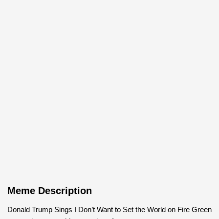
Meme Description
Donald Trump Sings I Don’t Want to Set the World on Fire Green