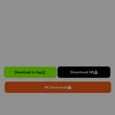
Download HD
Download in App
4K Download