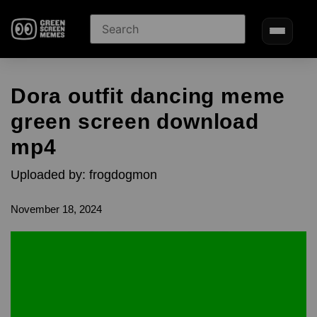
Dora outfit dancing meme
green screen download
mp4
Uploaded by: frogdogmon
November 18, 2024