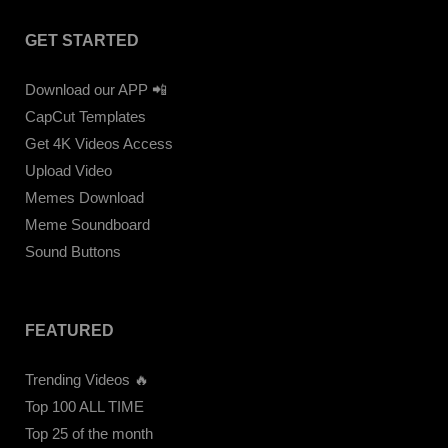
GET STARTED
Download our APP 📲
CapCut Templates
Get 4K Videos Access
Upload Video
Memes Download
Meme Soundboard
Sound Buttons
FEATURED
Trending Videos 🔥
Top 100 ALL TIME
Top 25 of the month