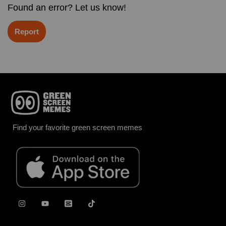
Found an error? Let us know!
Report
Find your favorite green screen memes