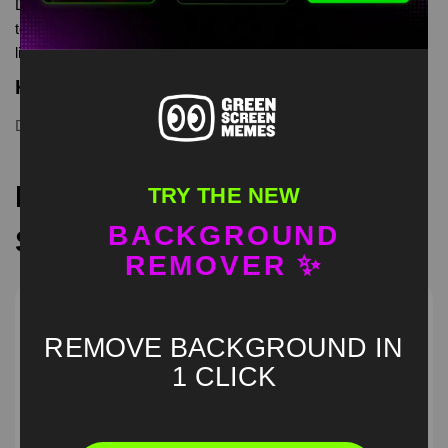
Dora outfit dancing meme green screen is meme video
template, from our green screen memes, video download
library, where green screen memes, download is free in mp4
Keyword Tags
Dora dancing
,
green screen
,
meme
Recommended Green
TRY THE NEW
BACKGROUND
Screen Memes
REMOVER ✨
REMOVE BACKGROUND IN
1 CLICK