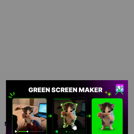
Meme Description