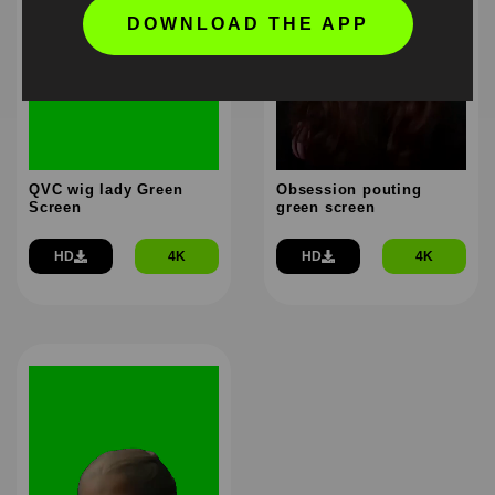
DOWNLOAD THE APP
QVC wig lady Green
Obsession pouting
Screen
green screen
HD
4K
HD
4K