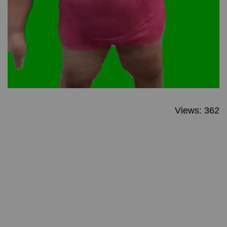
Views: 362