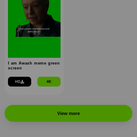
I am Awash meme green
screen
HD
4K
View more