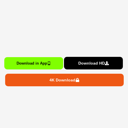
Download HD
Download in App
4K Download