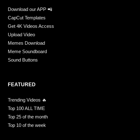
Download our APP 📲
CapCut Templates
Get 4K Videos Access
Upload Video
Memes Download
Meme Soundboard
Sound Buttons
FEATURED
Trending Videos 🔥
Top 100 ALL TIME
Top 25 of the month
Top 10 of the week