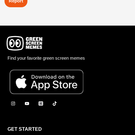
Report
Find your favorite green screen memes
GET STARTED