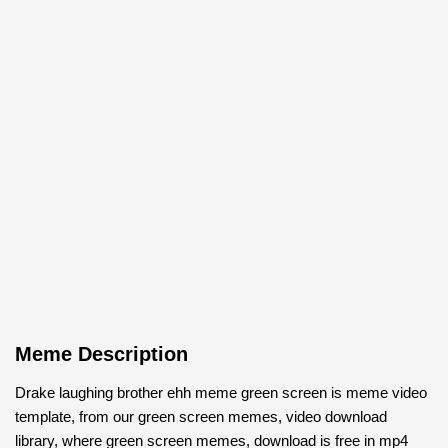
Meme Description
Drake laughing brother ehh meme green screen is meme video
template, from our green screen memes, video download
library, where green screen memes, download is free in mp4