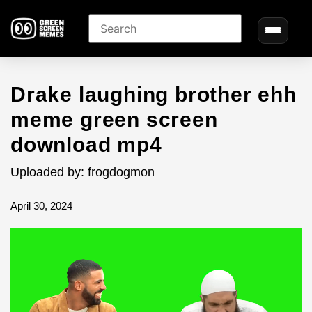
Drake laughing brother ehh
meme green screen
download mp4
Uploaded by: frogdogmon
April 30, 2024