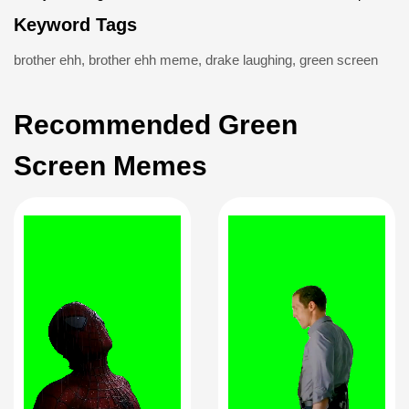
Keyword Tags
brother ehh
,
brother ehh meme
,
drake laughing
,
green screen
Recommended Green
Screen Memes