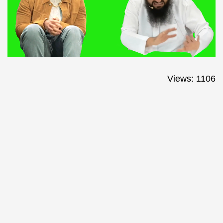
Views: 1106