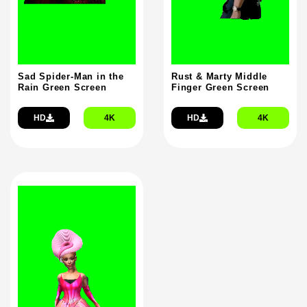
Sad Spider-Man in the
Rust & Marty Middle
Rain Green Screen
Finger Green Screen
HD
4K
HD
4K