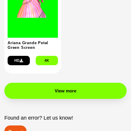
Ariana Grande Petal
Green Screen
HD
4K
View more
Found an error? Let us know!