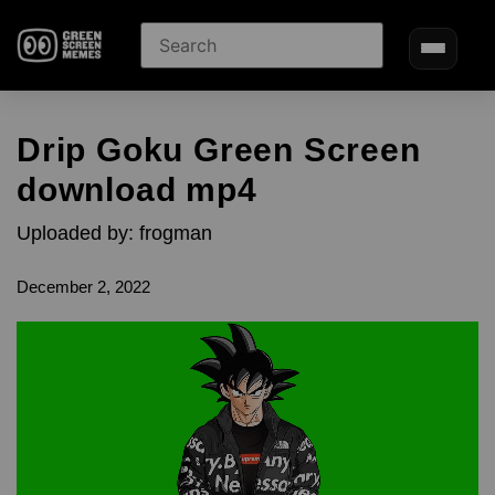
Drip Goku Green Screen
download mp4
Uploaded by: frogman
December 2, 2022