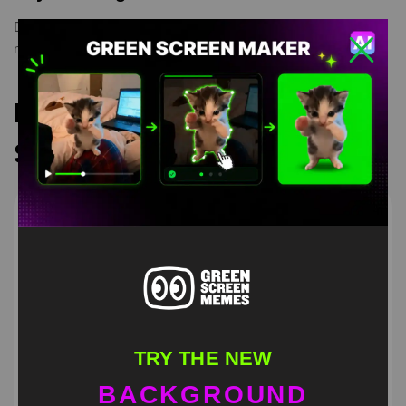
Drip Goku
,
green screen meme
,
greenscreen
,
meme
,
memetemplate
Recommended Green
Screen Memes
TRY THE NEW
BACKGROUND