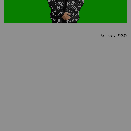
Views: 930