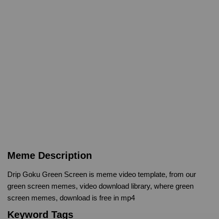
Meme Description
Drip Goku Green Screen is meme video template, from our
green screen memes, video download library, where green
screen memes, download is free in mp4
Keyword Tags