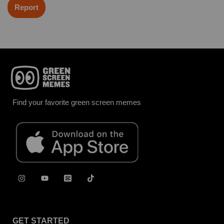
Report
Find your favorite green screen memes
GET STARTED