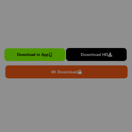
Download HD
Download in App
4K Download