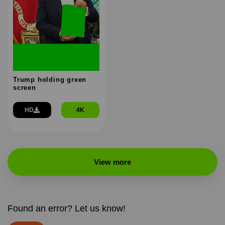
Trump holding green
screen
HD
4K
View more
Found an error? Let us know!