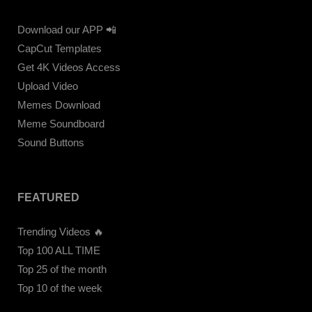
Download our APP 📲
CapCut Templates
Get 4K Videos Access
Upload Video
Memes Download
Meme Soundboard
Sound Buttons
FEATURED
Trending Videos 🔥
Top 100 ALL TIME
Top 25 of the month
Top 10 of the week