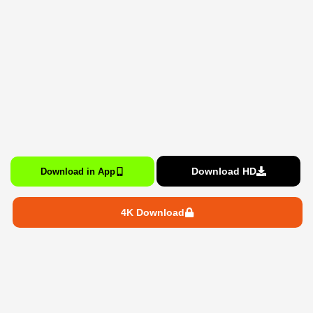
Download HD
Download in App
4K Download