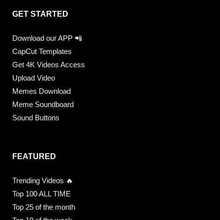
GET STARTED
Download our APP 📲
CapCut Templates
Get 4K Videos Access
Upload Video
Memes Download
Meme Soundboard
Sound Buttons
FEATURED
Trending Videos 🔥
Top 100 ALL TIME
Top 25 of the month