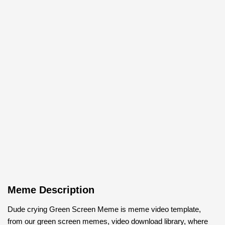
Meme Description
Dude crying Green Screen Meme is meme video template,
from our green screen memes, video download library, where