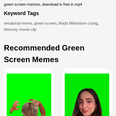
green screen memes, download is free in mp4
Keyword Tags
emotional meme
,
green screen
,
Mads Mikkelsen crying
,
Memory movie clip
Recommended Green
Screen Memes