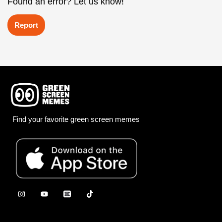
Found an error? Let us know!
Report
Find your favorite green screen memes