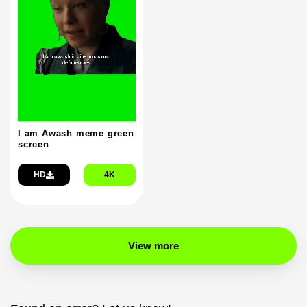
I am Awash meme green
screen
HD
4K
View more