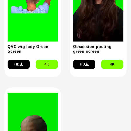
QVC wig lady Green
Obsession pouting
Screen
green screen
HD
4K
HD
4K