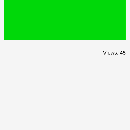
Views: 45