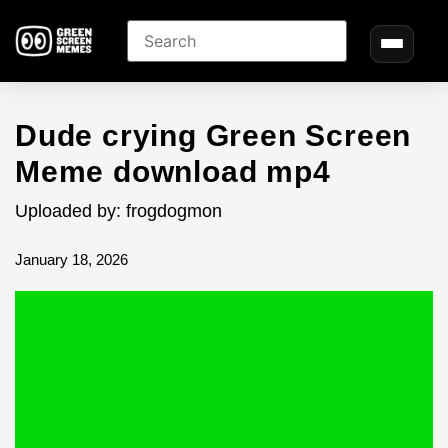
Dude crying Green Screen
Meme download mp4
Uploaded by: frogdogmon
January 18, 2026