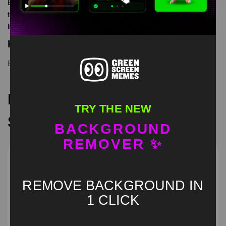
EDP445 Caught In 4K AGAIN Green Screen is meme video
template, from our green screen memes, video download
library, where green screen memes, download is free in mp4
Keyword Tags
EDP445
,
funny
,
greenscreen
,
meme
,
memes
Recommended Green
TRY THE NEW
Screen Memes
BACKGROUND
REMOVER ✨
REMOVE BACKGROUND IN
1 CLICK