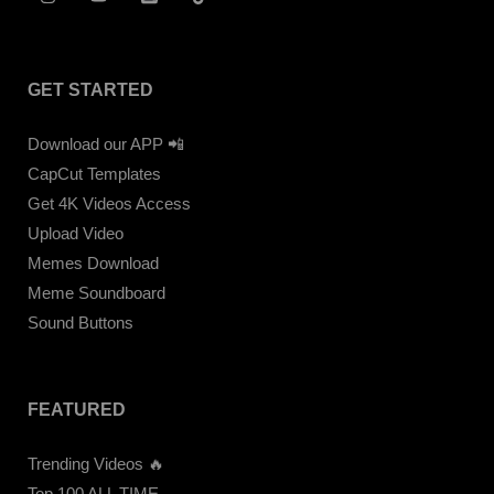
GET STARTED
Download our APP 📲
CapCut Templates
Get 4K Videos Access
Upload Video
Memes Download
Meme Soundboard
Sound Buttons
FEATURED
Trending Videos 🔥
Top 100 ALL TIME