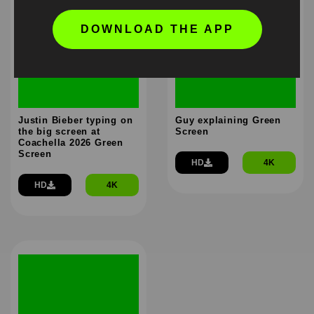
DOWNLOAD THE APP
Justin Bieber typing on
Guy explaining Green
the big screen at
Screen
Coachella 2026 Green
Screen
HD
4K
HD
4K