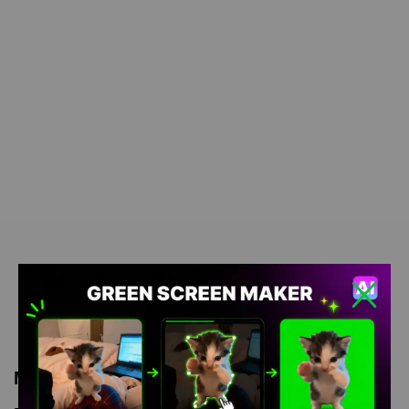
Meme Description