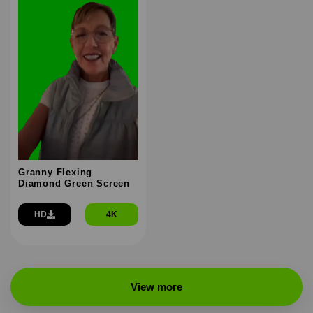
Granny Flexing
Diamond Green Screen
HD
4K
View more