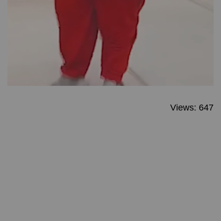
Views: 647