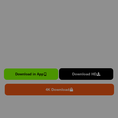
Download HD
Download in App
4K Download