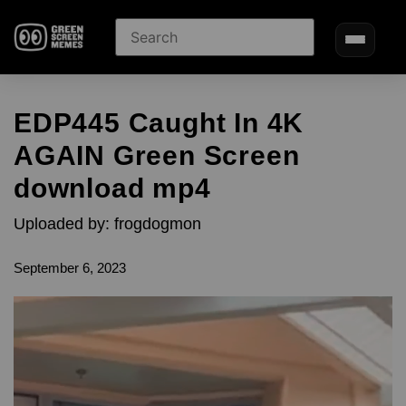
EDP445 Caught In 4K
AGAIN Green Screen
download mp4
Uploaded by: frogdogmon
September 6, 2023