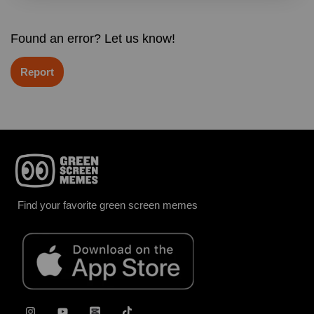
Found an error? Let us know!
Report
Find your favorite green screen memes