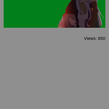
Views: 850