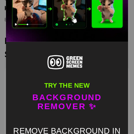
Keyword Tags
Elaina
,
Elaina Wandering Witch Green Screen
,
green screen
Recommended Green
Screen Memes
TRY THE NEW
BACKGROUND
REMOVER ✨
REMOVE BACKGROUND IN