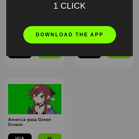
1 CLICK
DOWNLOAD THE APP
Higuruma stressed out
Anime Ritual Meme
Green Screen Meme
Green Screen
HD
4K
HD
4K
America yaaa Green
Screen
HD
4K