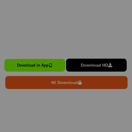
Download HD
Download in App
4K Download