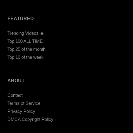
FEATURED
Trending Videos 🔥
Top 100 ALL TIME
Top 25 of the month
Top 10 of the week
ABOUT
Contact
Terms of Service
Privacy Policy
DMCA Copyright Policy