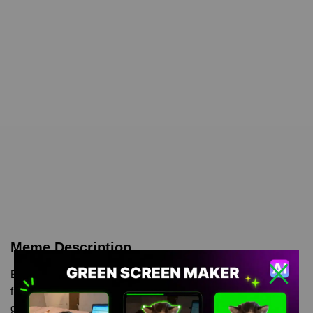
Meme Description
Elaina Wandering Witch Green Screen is meme video template,
from our green screen memes, video download library, where
green screen memes, download is free in mp4