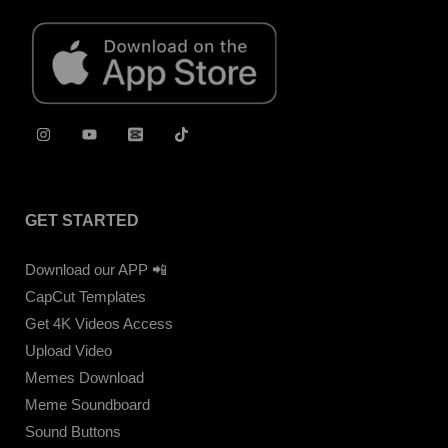
GET STARTED
Download our APP 📲
CapCut Templates
Get 4K Videos Access
Upload Video
Memes Download
Meme Soundboard
Sound Buttons