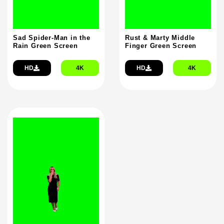
Sad Spider-Man in the
Rust & Marty Middle
Rain Green Screen
Finger Green Screen
HD
4K
HD
4K