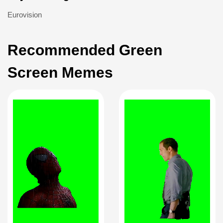
Eurovision
Recommended Green
Screen Memes