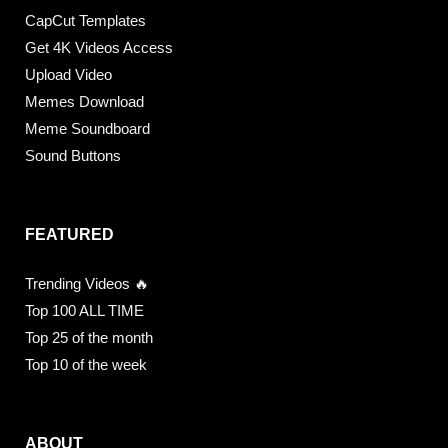
CapCut Templates
Get 4K Videos Access
Upload Video
Memes Download
Meme Soundboard
Sound Buttons
FEATURED
Trending Videos 🔥
Top 100 ALL TIME
Top 25 of the month
Top 10 of the week
ABOUT