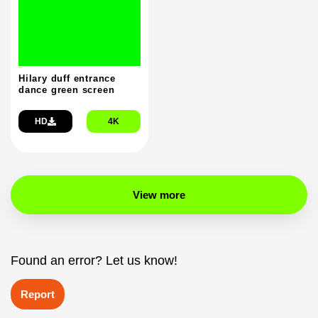
Hilary duff entrance
dance green screen
HD
4K
View more
Found an error? Let us know!
Report