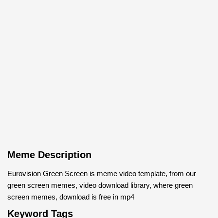
Meme Description
Eurovision Green Screen is meme video template, from our
green screen memes, video download library, where green
screen memes, download is free in mp4
Keyword Tags