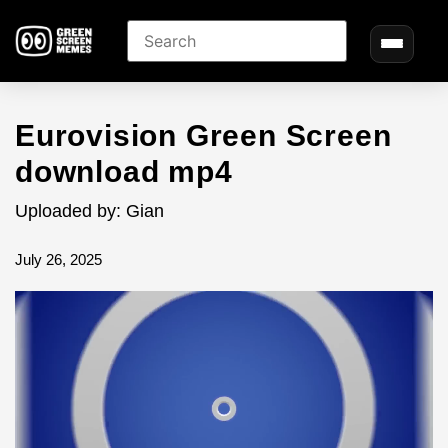
Eurovision Green Screen
download mp4
Uploaded by: Gian
July 26, 2025