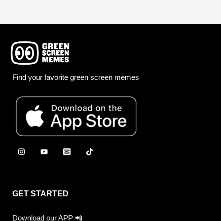
Find your favorite green screen memes
GET STARTED
Download our APP 📲