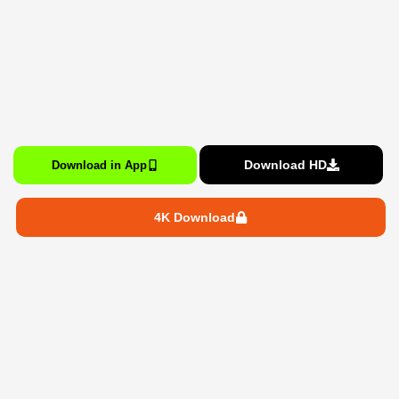
Download HD
Download in App
4K Download