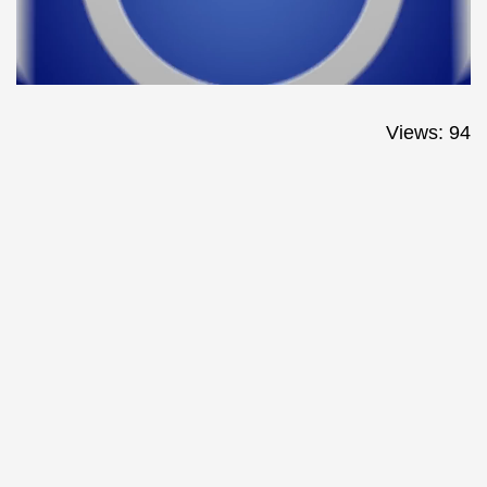
Views: 94