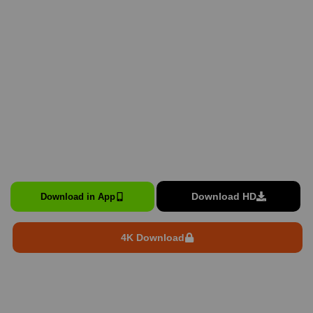
Download HD
Download in App
4K Download