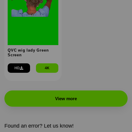
QVC wig lady Green
Screen
HD
4K
View more
Found an error? Let us know!