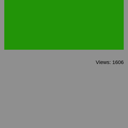
Views: 1606