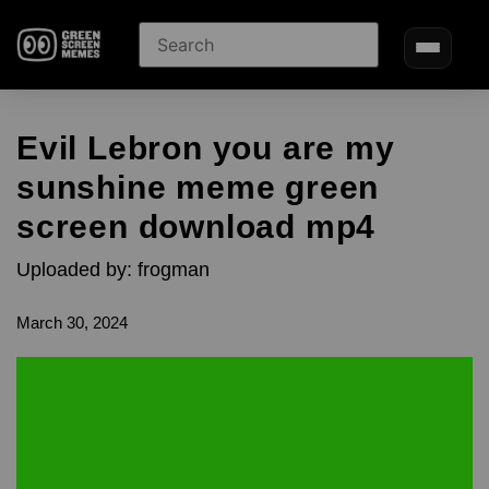
Evil Lebron you are my
sunshine meme green
screen download mp4
Uploaded by: frogman
March 30, 2024