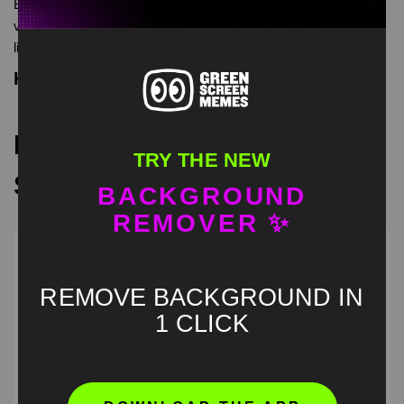
Evil Lebron you are my sunshine meme green screen is meme
video template, from our green screen memes, video download
library, where green screen memes, download is free in mp4
Keyword Tags
Recommended Green
TRY THE NEW
Screen Memes
BACKGROUND
REMOVER ✨
REMOVE BACKGROUND IN
1 CLICK