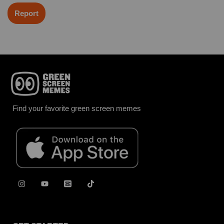
Report
Find your favorite green screen memes