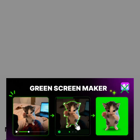
Meme Description