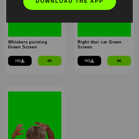
DOWNLOAD THE APP
Whiskers pointing
Right thur car Green
Green Screen
Screen
HD
4K
HD
4K