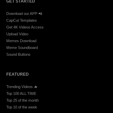
GET STARTED
Download our APP 📲
CapCut Templates
Get 4K Videos Access
Upload Video
Memes Download
Meme Soundboard
Sound Buttons
FEATURED
Trending Videos 🔥
Top 100 ALL TIME
Top 25 of the month
Top 10 of the week