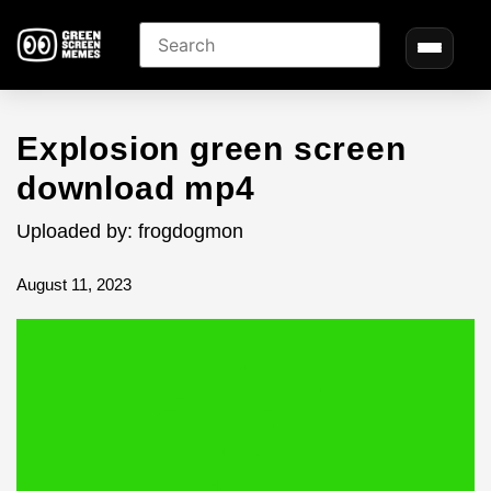
Explosion green screen
download mp4
Uploaded by: frogdogmon
August 11, 2023