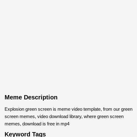
Meme Description
Explosion green screen is meme video template, from our green
screen memes, video download library, where green screen
memes, download is free in mp4
Keyword Tags