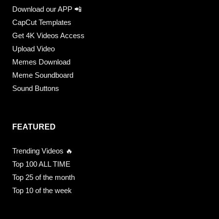
Download our APP 📲
CapCut Templates
Get 4K Videos Access
Upload Video
Memes Download
Meme Soundboard
Sound Buttons
FEATURED
Trending Videos 🔥
Top 100 ALL TIME
Top 25 of the month
Top 10 of the week