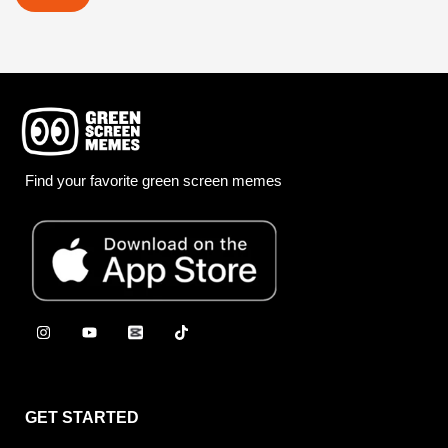
Find your favorite green screen memes
GET STARTED