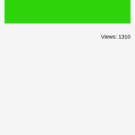
Views: 1310