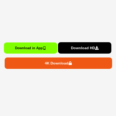
Download HD
Download in App
4K Download