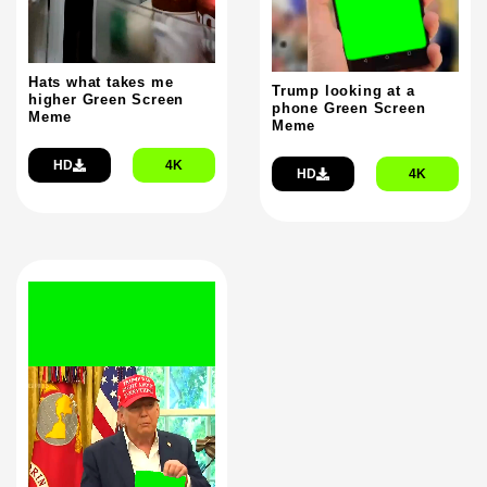
Hats what takes me
Trump looking at a
higher Green Screen
phone Green Screen
Meme
Meme
HD
4K
HD
4K