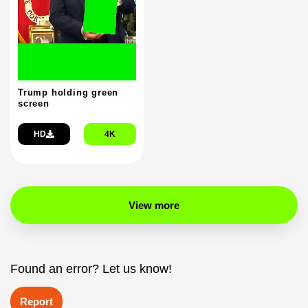
Trump holding green
screen
HD
4K
View more
Found an error? Let us know!
Report