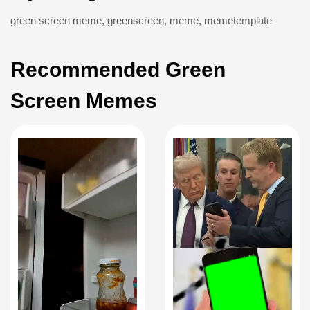
green screen meme
,
greenscreen
,
meme
,
memetemplate
Recommended Green
Screen Memes