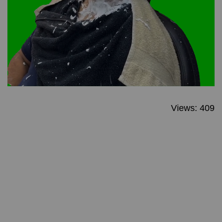
Views: 409