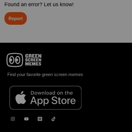
Found an error? Let us know!
Report
Find your favorite green screen memes