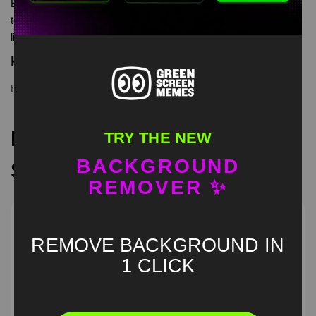
Extreme beard cut meme green screen is meme video
template, from our green screen memes, video download
library, where green screen memes, download is free in mp4
Keyword Tags
beard
,
cut
,
Extreme
,
green screen
,
meme
Recommended Green
TRY THE NEW
BACKGROUND
Screen Memes
REMOVER ✨
REMOVE BACKGROUND IN
1 CLICK