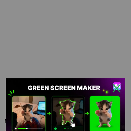
Meme Description