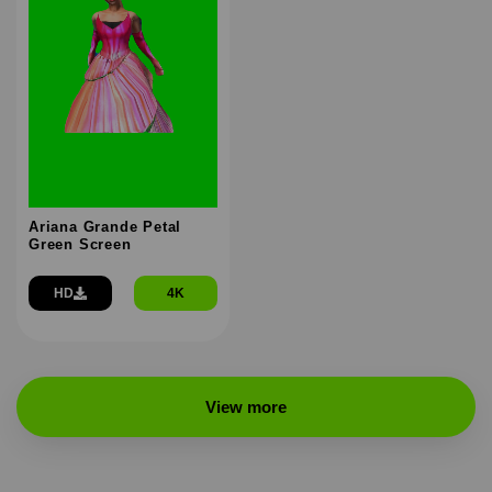
Ariana Grande Petal
Green Screen
HD
4K
View more