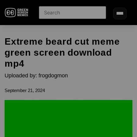
Extreme beard cut meme
green screen download
mp4
Uploaded by: frogdogmon
September 21, 2024