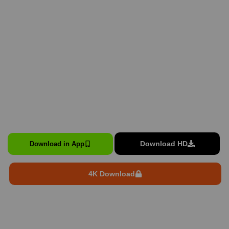
Download HD
Download in App
4K Download