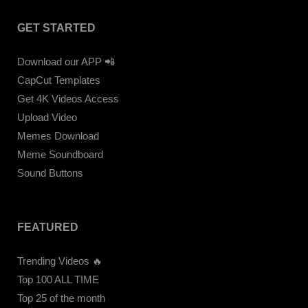
GET STARTED
Download our APP 📲
CapCut Templates
Get 4K Videos Access
Upload Video
Memes Download
Meme Soundboard
Sound Buttons
FEATURED
Trending Videos 🔥
Top 100 ALL TIME
Top 25 of the month