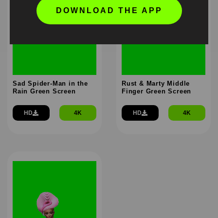
DOWNLOAD THE APP
Sad Spider-Man in the
Rust & Marty Middle
Rain Green Screen
Finger Green Screen
HD
4K
HD
4K